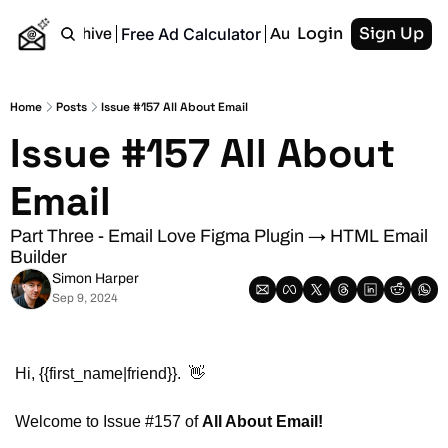
Login
Sign Up
Free Ad Calculator
Home
Archive
Authors
RSS
Home
Posts
Issue #157 All About Email
Issue #157 All About 
Email
Part Three - Email Love Figma Plugin → HTML Email 
Builder
Simon Harper
Sep 9, 2024
Hi, {{first_name|friend}}.  
👋
Welcome to Issue #157 of 
All About Email!