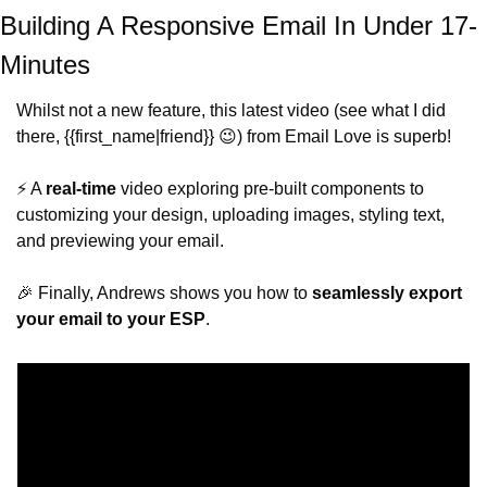
Building A Responsive Email In Under 17-
Minutes
Whilst not a new feature, this latest video (see what I did 
there, {{first_name|friend}} 
😉
) from Email Love is superb!
⚡️ A 
real-time
 video exploring pre-built components to 
customizing your design, uploading images, styling text, 
and previewing your email.
🎉
 Finally, Andrews shows you how to 
seamlessly export 
your email to your ESP
. 