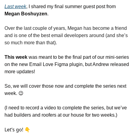
Last week
, I shared my final summer guest post from 
Megan Boshuyzen
. 
Over the last couple of years, Megan has become a friend 
and is one of the best email developers around (and she’s 
so much more than that).
This week
 was meant to be the final part of our mini-series 
on the new Email Love Figma plugin, but Andrew released 
more updates!
So, we will cover those now and complete the series next 
week. 
😉
(I need to record a video to complete the series, but we’ve 
had builders and roofers at our house for two weeks.)
Let’s go! 👇