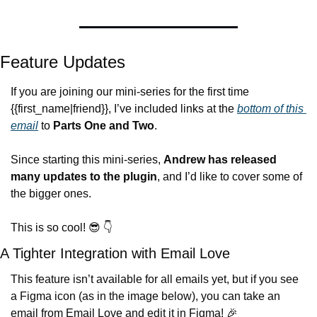
Feature Updates
If you are joining our mini-series for the first time 
{{first_name|friend}}, I’ve included links at the 
bottom of this 
email
 to 
Parts One and Two
.
Since starting this mini-series, 
Andrew has released 
many updates to the plugin
, and I’d like to cover some of 
the bigger ones.
This is so cool! 
😎
 👇
A Tighter Integration with Email Love
This feature isn’t available for all emails yet, but if you see 
a Figma icon (as in the image below), you can take an 
email from Email Love and edit it in Figma! 
🎉