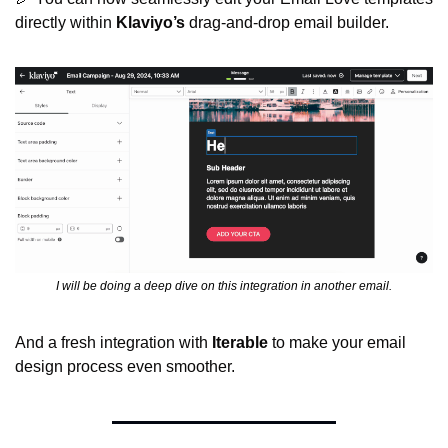
directly within 
Klaviyo’s
 drag-and-drop email builder.
I will be doing a deep dive on this integration in another email.
And a fresh integration with 
Iterable
 to make your email 
design process even smoother.