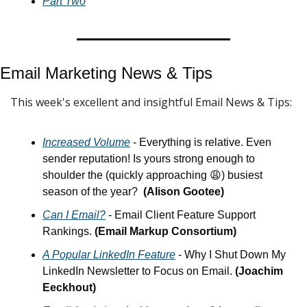
Part Two
Email Marketing News & Tips
This week's excellent and insightful Email News & Tips:
Increased Volume
 - Everything is relative. Even 
sender reputation! Is yours strong enough to 
shoulder the (quickly approaching 
😩
) busiest 
season of the year?  
(Alison Gootee)
Can I Email?
 - Email Client Feature Support 
Rankings. 
(Email Markup Consortium)
A Popular LinkedIn Feature
 - Why I Shut Down My 
LinkedIn Newsletter to Focus on Email. 
(Joachim 
Eeckhout)