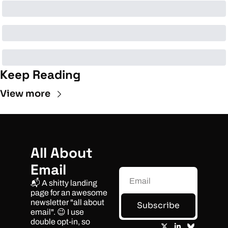
Keep Reading
View more
All About 
Email
📬 A shitty landing 
page for an awesome 
newsletter "all about 
Subscribe
email". 😉 I use 
double opt-in, so 