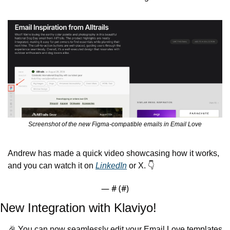
Screenshot of the new Figma-compatible emails in Email Love
Andrew has made a quick video showcasing how it works, 
and you can watch it on 
LinkedIn
 or X. 👇
— #
 (#
)
New Integration with Klaviyo!
🎉
 You can now seamlessly edit your Email Love templates 