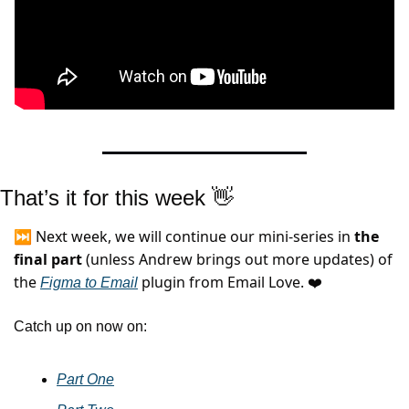
That’s it for this week 
👋
⏭️ Next week, we will continue our mini-series in 
the 
final part 
(unless Andrew brings out more updates) of 
the 
 plugin from Email Love.
Figma to Email
 ❤️
Catch up on now on:
Part One