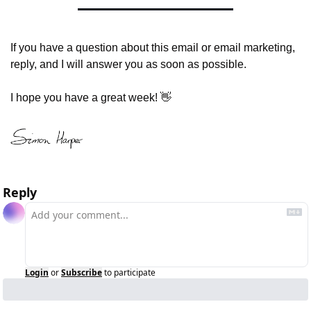
If you have a question about this email or email marketing, 
reply, and I will answer you as soon as possible.
I hope you have a great week! 
👋
Reply
Login
or
Subscribe
to participate