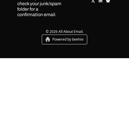
check your junk/spam 
folder for a 
confirmation email.
© 2026 All About Email.
Powered by beehiiv