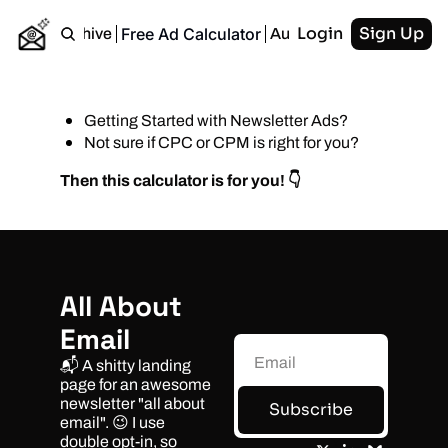
Login
Sign Up
Free Ad Calculator
Home
Archive
Authors
RSS
Getting Started with Newsletter Ads?
Not sure if CPC or CPM is right for you?
Then this calculator is for you! 👇
All About 
Email
📬 A shitty landing 
page for an awesome 
newsletter "all about 
Subscribe
email". 😉 I use 
double opt-in, so 