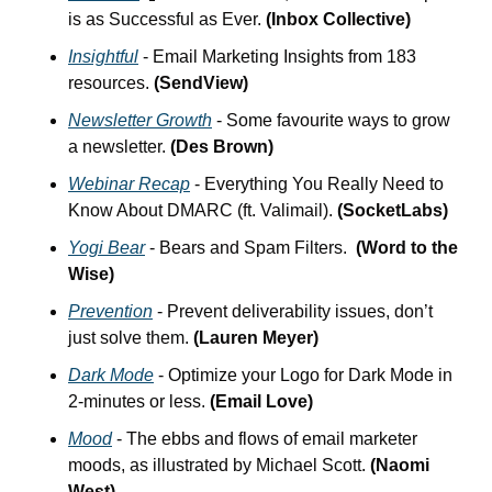
is as Successful as Ever. 
(Inbox Collective)
Insightful
 - Email Marketing Insights from 183 
resources. 
(SendView)
Newsletter Growth
 - Some favourite ways to grow 
a newsletter. 
(Des Brown)
Webinar Recap
 - Everything You Really Need to 
Know About DMARC (ft. Valimail). 
(SocketLabs)
Yogi Bear
 - Bears and Spam Filters.  
(Word to the 
Wise)
Prevention
 - Prevent deliverability issues, don’t 
just solve them. 
(Lauren Meyer)
Dark Mode
 - Optimize your Logo for Dark Mode in 
2-minutes or less. 
(Email Love)
Mood
 - The ebbs and flows of email marketer 
moods, as illustrated by Michael Scott. 
(Naomi 
West)