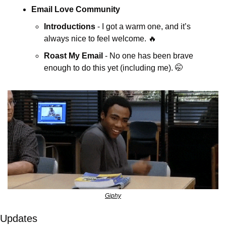
Email Love Community
Introductions
 - I got a warm one, and it’s 
always nice to feel welcome. 
🔥
Roast My Email
 - No one has been brave 
enough to do this yet (including me). 
🤭
Giphy
Updates