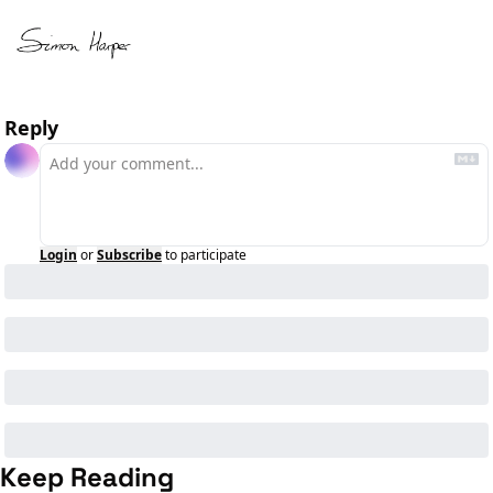
Reply
Login
or
Subscribe
to participate
Keep Reading