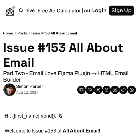
Login
Sign Up
Free Ad Calculator
Home
Archive
Authors
RSS
Home
Posts
Issue #153 All About Email
Issue #153 All About 
Email
Part Two - Email Love Figma Plugin → HTML Email 
Builder
Simon Harper
Aug 12, 2024
Hi, {{first_name|friend}}.  
👋
Welcome to Issue #153 of 
All About Email!