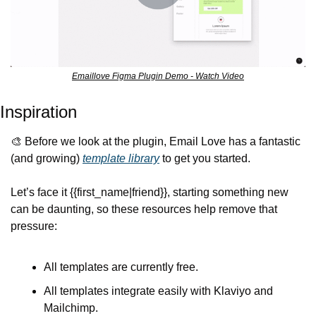
Emaillove Figma Plugin Demo - Watch Video
Inspiration
🎨
 Before we look at the plugin, Email Love has a fantastic 
(and growing) 
template library
 to get you started.
Let’s face it {{first_name|friend}}, starting something new 
can be daunting, so these resources help remove that 
pressure:
All templates are currently free.
All templates integrate easily with Klaviyo and 
Mailchimp.