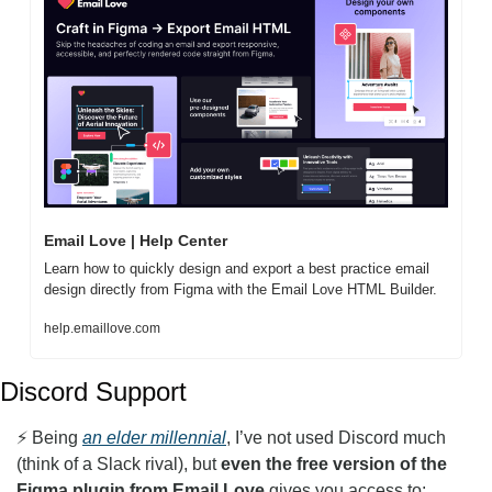
Email Love | Help Center
Learn how to quickly design and export a best practice email 
design directly from Figma with the Email Love HTML Builder. 
help.emaillove.com
Discord Support
⚡️ Being 
an elder millennial
, I’ve not used Discord much 
(think of a Slack rival), but 
even the free version of the 
Figma plugin from Email Love
 gives you access to: