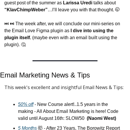
guest post of the summer as 
Larissa Uredi
 talks about 
“KlavChimpWeber”
…I’ll leave you with that thought. 
🤭
⏭️ ⏭️ The week after, we will conclude our mini-series on 
the Email Love Figma plugin as 
I dive into using the 
plugin itself.
 (maybe even with an email built using the 
plugin). 
🤔
Email Marketing News & Tips
This week's excellent and insightful Email News & Tips:
50% off
 - New Course alert!..1.5 years in the 
making - All About Email Marketing is here! Code 
valid until August 16th: SLOW50  
(Naomi West)
5 Months
🤯
 - After 23 Years, The Borowitz Report 