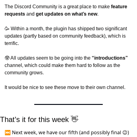
The Discord Community is 
a great place to make 
feature 
requests
 and
get updates on what’s new
.
🥳
 Within a month, the plugin has shipped two significant 
updates (partly based on community feedback), which is 
terrific.
🤓
 All updates seem to be going into the 
“introductions”
channel, which could make them hard to follow as the 
community grows.
It would be nice to see these move to their own channel.
That’s it for this week 
👋
⏭️ Next week, we have our fifth (and possibly final 
)
😉