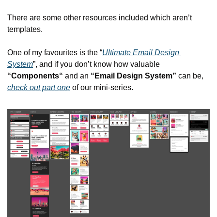
There are some other resources included which aren’t 
templates.
One of my favourites is the “
Ultimate Email Design 
System
”, and if you don’t know how valuable 
“Components“
 and an 
“Email Design System”
 can be, 
check out part one
 of our mini-series.