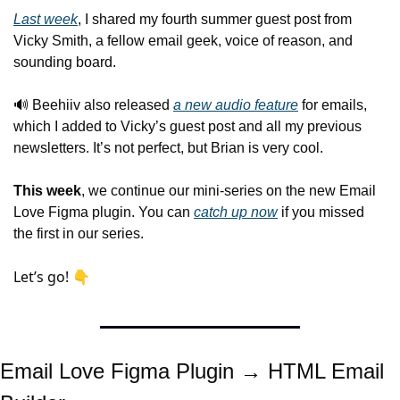
Last week
, I shared my fourth summer guest post from 
Vicky Smith, a fellow email geek, voice of reason, and 
sounding board.
🔊
 Beehiiv also released 
a new audio feature
 for emails, 
which I added to Vicky’s guest post and all my previous 
newsletters. It’s not perfect, but Brian is very cool.
This week
, we continue our mini-series on the new Email 
Love Figma plugin. You can 
catch up now
 if you missed 
the first in our series.
Let’s go! 👇
Email Love Figma Plugin → HTML Email 