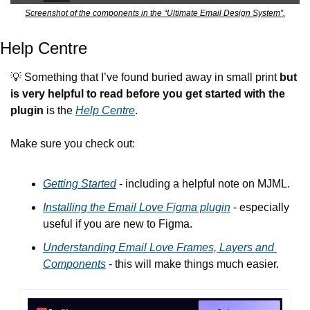
Screenshot of the components in the “Ultimate Email Design System”.
Help Centre
💡
 Something that I’ve found buried away in small print 
but 
is very helpful to read before you get started with the 
plugin
 is the 
Help Centre
.
Make sure you check out:
Getting Started
 - including a helpful note on MJML.
Installing the Email Love Figma plugin
 - especially 
useful if you are new to Figma.
Understanding Email Love Frames, Layers and 
Components
 - this will make things much easier.