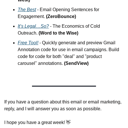
The Best
 - Email Opening Sentences for 
Engagement. 
(ZeroBounce)
It’s Legal…So?
 - The Economics of Cold 
Outreach. 
(Word to the Wise)
Free Tool!
 - Quickly generate and preview Gmail 
Annotation code for use in email campaigns. Build 
code for code for both "deal" and "product 
carousel" annotations. 
(SendView)
If you have a question about this email or email marketing, 
reply, and I will answer you as soon as possible.
I hope you have a great week! 
👋