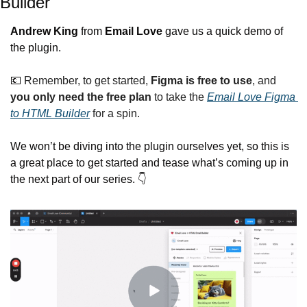
Builder
Andrew King
 from 
Email Love
 gave us a quick demo of 
the plugin.
💶
 Remember, to get started, 
Figma is free to use
, and 
you only need the free plan
 to take the 
Email Love Figma 
to HTML Builder
 for a spin.
We won’t be diving into the plugin ourselves yet, so this is 
a great place to get started and tease what’s coming up in 
the next part of our series. 👇