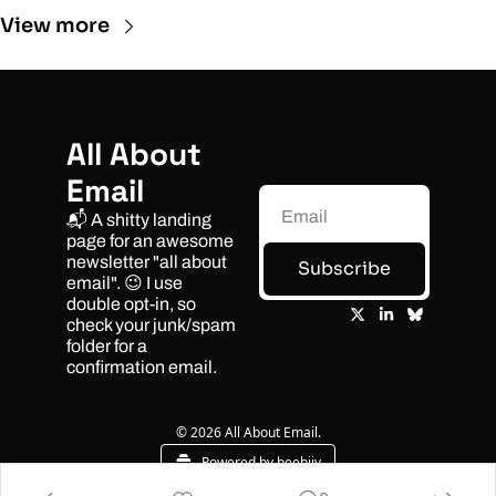
View more
All About 
Email
📬 A shitty landing 
page for an awesome 
newsletter "all about 
Subscribe
email". 😉 I use 
double opt-in, so 
check your junk/spam 
folder for a 
confirmation email.
© 2026 All About Email.
Powered by beehiiv