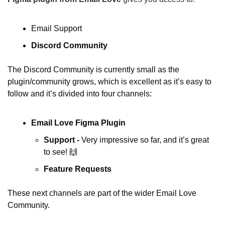
Email Support
Discord Community
The Discord Community is currently small as the 
plugin/community grows, which is excellent as it’s easy to 
follow and it’s divided into four channels:
Email Love Figma Plugin
Support - 
Very impressive so far, and it’s great 
to see! 
🙌
Feature Requests
These next channels are part of the wider Email Love 
Community.