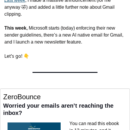
Last week
, I made a massive announcement (for me 
anyway 
🤣
) and added a little further note about Gmail 
clipping
.
This week,
 Microsoft starts (today) enforcing their new 
sender guidelines, there’s a new AI native email for Gmail, 
and I launch a new newsletter feature.
Let’s go! 👇
ZeroBounce
Worried your emails aren’t reaching the 
inbox?
You can read this ebook 