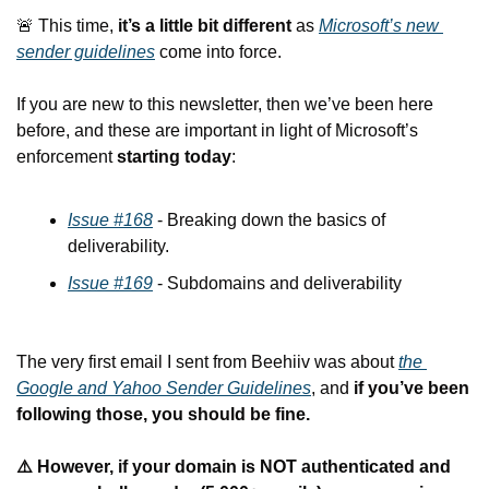
🚨
 This time, 
it’s a little bit different 
as 
Microsoft’s new 
sender guidelines
 come into force.
If you are new to this newsletter, then we’ve been here 
before, and these are important in light of Microsoft’s 
enforcement 
starting today
:
Issue #168
 - Breaking down the basics of 
deliverability.
Issue #169
 - Subdomains and deliverability
The very first email I sent from Beehiiv was about 
the 
Google and Yahoo Sender Guidelines
, and 
if you’ve been 
following those, you should be fine.
⚠️ However, if your domain is NOT authenticated and 