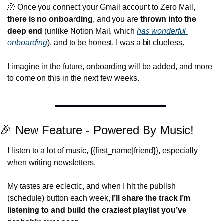
🫠
 Once you connect your Gmail account to Zero Mail, 
there is no onboarding
, and you are 
thrown into the 
deep end
 (unlike Notion Mail, which 
has wonderful 
onboarding
), and to be honest, I was a bit clueless.
I imagine in the future, onboarding will be added, and more 
to come on this in the next few weeks.
🎉
 New Feature - Powered By Music!
I listen to a lot of music, {{first_name|friend}}, especially 
when writing newsletters.
My tastes are eclectic, and when I hit the publish 
(schedule) button each week, 
I’ll share the track I’m 
listening to and build the craziest playlist you’ve 