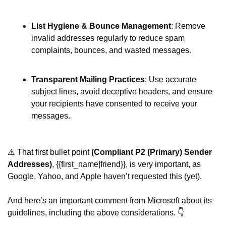
List Hygiene & Bounce Management
: Remove 
invalid addresses regularly to reduce spam 
complaints, bounces, and wasted messages. 
Transparent Mailing Practices
: Use accurate 
subject lines, avoid deceptive headers, and ensure 
your recipients have consented to receive your 
messages. 
⚠️ That first bullet point 
(Compliant P2 (Primary) Sender 
Addresses)
, {{first_name|friend}}, is very important, as 
Google, Yahoo, and Apple haven’t requested this (yet).
And here’s an important comment from Microsoft about its 
guidelines, including the above considerations. 👇