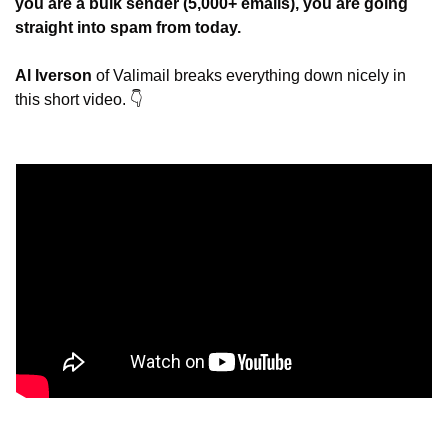
you are a bulk sender (5,000+ emails), you are going 
straight into spam from today.
Al Iverson
 of Valimail breaks everything down nicely in 
this short video. 👇