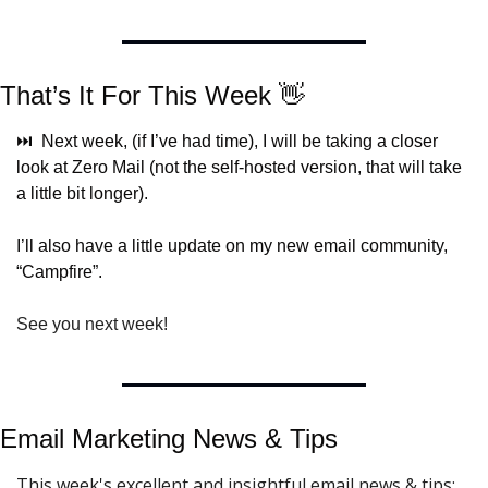
That’s It For This Week 
👋
⏭️  Next week, (if I’ve had time), I will be taking a closer 
look at Zero Mail (not the self-hosted version, that will take 
a little bit longer).
I’ll also have a little update on my new email community, 
“Campfire”.
See you next week!
Email Marketing News & 
Tips
This week's excellent and insightful email news & tips: