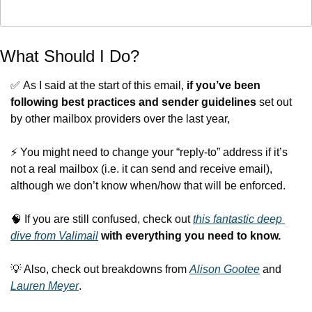
What Should I Do?
✅
 As I said at the start of this email, 
if you’ve been 
following best practices and sender guidelines
 set out 
by other mailbox providers over the last year,
⚡️ You might need to change your “reply-to” address if it’s 
not a real mailbox (i.e. it can send and receive email), 
although we don’t know when/how that will be enforced.
🧠
 If you are still confused, check out 
this fantastic deep 
dive from Valimail
with everything you need to know.
💡
 Also, check out breakdowns from 
Alison Gootee
 and 
Lauren Meyer
.