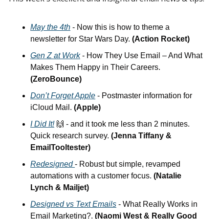
May the 4th
 - Now this is how to theme a 
newsletter for Star Wars Day. 
(Action Rocket)
Gen Z at Work
 - How They Use Email – And What 
Makes Them Happy in Their Careers. 
(ZeroBounce)
Don’t Forget Apple
 - Postmaster information for 
iCloud Mail. 
(Apple)
I Did It!
🙌
 - and it took me less than 2 minutes. 
Quick research survey. 
(Jenna Tiffany & 
EmailTooltester)
Redesigned
- Robust but simple, revamped 
automations with a customer focus. 
(Natalie 
Lynch & Mailjet)
Designed vs Text Emails
 - What Really Works in 
Email Marketing?.
 (Naomi West & Really Good 