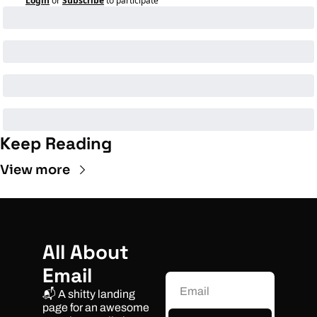
Login
or
Subscribe
to participate
Keep Reading
View more
All About 
Email
📬 A shitty landing 
page for an awesome 