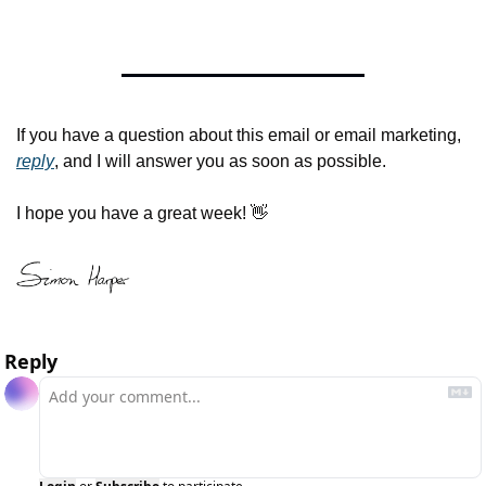
If you have a question about this email or email marketing, 
reply
, and I will answer you as soon as possible.
I hope you have a great week! 
👋
Reply