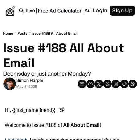
Login
Sign Up
Free Ad Calculator
Home
Archive
Authors
RSS
Home
Posts
Issue #188 All About Email
Issue #188 All About 
Email
Doomsday or just another Monday?
Simon Harper
May 5, 2025
Hi, {{first_name|friend}}.  
👋
Welcome to Issue #188 of 
All About Email!