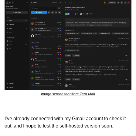
Image screenshot from Zero Mail
I’ve already connected with my Gmail account to check it 
out, and I hope to test the self-hosted version soon.