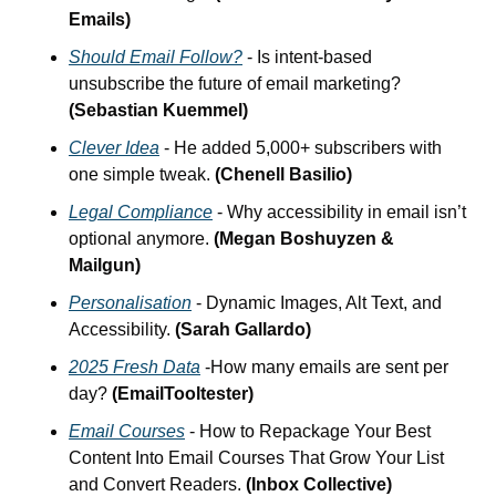
Emails)
Should Email Follow?
 - Is intent-based 
unsubscribe the future of email marketing? 
(Sebastian Kuemmel)
Clever Idea
 - He added 5,000+ subscribers with 
one simple tweak.
 (Chenell Basilio)
Legal Compliance
 - Why accessibility in email isn’t 
optional anymore. 
(Megan Boshuyzen & 
Mailgun)
Personalisation
 - Dynamic Images, Alt Text, and 
Accessibility.
 (Sarah Gallardo)
2025 Fresh Data
 -How many emails are sent per 
day?
 (EmailTooltester)
Email Courses
 - How to Repackage Your Best 
Content Into Email Courses That Grow Your List 
and Convert Readers. 
(Inbox Collective)