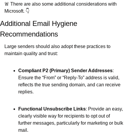
🚨
 There are also some additional considerations with 
Microsoft. 👇
Additional Email Hygiene 
Recommendations
Large senders should also adopt these practices to 
maintain quality and trust:
Compliant P2 (Primary) Sender Addresses
: 
Ensure the “From” or “Reply‐To” address is valid, 
reflects the true sending domain, and can receive 
replies. 
Functional Unsubscribe Links
: Provide an easy, 
clearly visible way for recipients to opt out of 
further messages, particularly for marketing or bulk 
mail. 