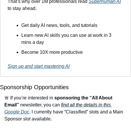
That’s why over 1M professionals read 
Superhuman AI
to stay ahead.
Get daily AI news, tools, and tutorials
Learn new AI skills you can use at work in 3 
mins a day
Become 10X more productive
Sign up and start mastering AI
Sponsorship Opportunities
🚨
 If you’re interested in 
sponsoring the “All About 
Email”
 newsletter, you can 
find all the details in this 
Google Doc
. I currently have “Classified” slots and a Main 
Sponsor slot available.