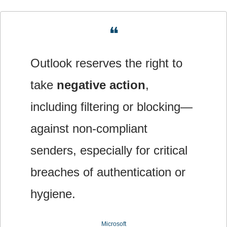
❝
Outlook reserves the right to 
take 
negative action
, 
including filtering or blocking—
against non‐compliant 
senders, especially for critical 
breaches of authentication or 
hygiene.
Microsoft