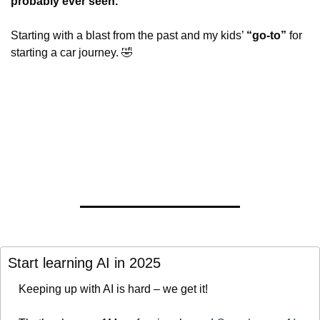
probably ever seen.
Starting with a blast from the past and my kids’ 
“go-to”
 for 
starting a car journey. 
🤣
Start learning AI in 2025
Keeping up with AI is hard – we get it!