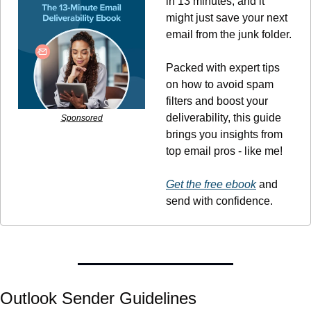
in 13 minutes, and it 
might just save your next 
email from the junk folder.
Packed with expert tips 
on how to avoid spam 
filters and boost your 
deliverability, this guide 
Sponsored
brings you insights from 
top email pros - like me!
Get the free ebook
 and 
send with confidence.
Outlook Sender Guidelines