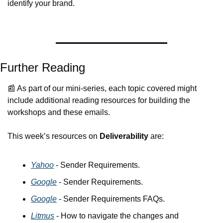
identify your brand. 
Further Reading
📰
 As part of our mini-series, each topic covered might 
include additional reading resources for building the 
workshops and these emails.
This week’s resources on 
Deliverability
 are:
Yahoo
 - Sender Requirements.
Google
 - Sender Requirements.
Google
 - Sender Requirements FAQs.
Litmus
 - How to navigate the changes and 