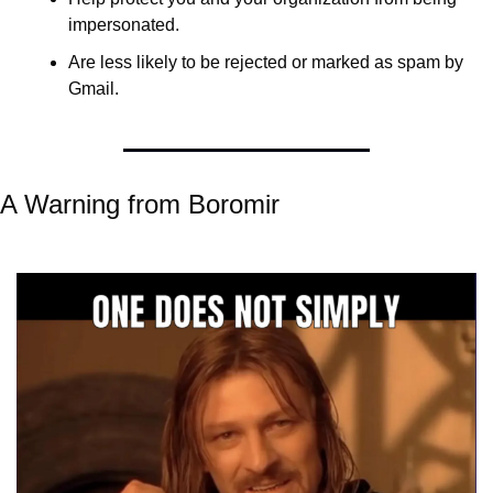
impersonated. 
Are less likely to be rejected or marked as spam by 
Gmail.
A Warning from Boromir