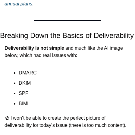
annual plans
.
Breaking Down the Basics of Deliverability
Deliverability is not simple
 and much like the AI image 
below, which had real issues with:
DMARC
DKIM
SPF
BIMI
🎨
 I won’t be able to create the perfect picture of 
deliverability for today’s issue (there is too much content).