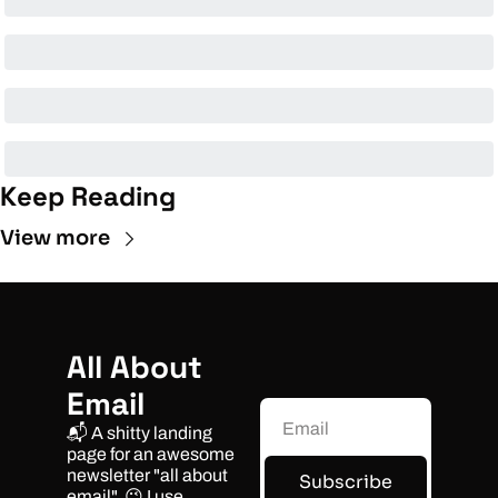
Keep Reading
View more
All About 
Email
📬 A shitty landing 
page for an awesome 
newsletter "all about 
Subscribe
email". 😉 I use 