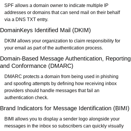
SPF allows a domain owner to indicate multiple IP 
addresses or domains that can send mail on their behalf 
via a DNS TXT entry.
DomainKeys Identified Mail (DKIM)
DKIM allows your organization to claim responsibility for 
your email as part of the authentication process.
Domain-Based Message Authentication, Reporting 
and Conformance (DMARC)
DMARC protects a domain from being used in phishing 
and spoofing attempts by defining how receiving inbox 
providers should handle messages that fail an 
authentication check.
Brand Indicators for Message Identification (BIMI)
BIMI allows you to display a sender logo alongside your 
messages in the inbox so subscribers can quickly visually 