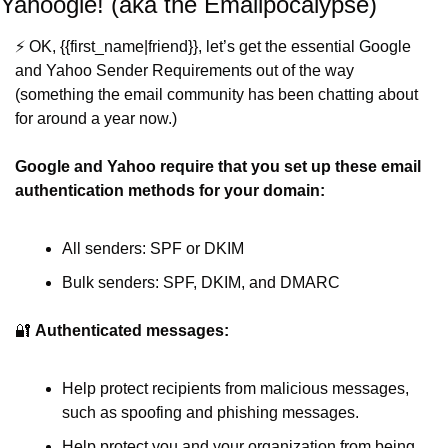
Yahoogle! (aka the Emailpocalypse)
⚡️ OK, {{first_name|friend}}, let’s get the essential Google 
and Yahoo Sender Requirements out of the way 
(something the email community has been chatting about 
for around a year now.)
Google and Yahoo require that you set up these email 
authentication methods for your domain:
All senders: SPF or DKIM
Bulk senders: SPF, DKIM, and DMARC
🔐
Authenticated messages:
Help protect recipients from malicious messages, 
such as spoofing and phishing messages.
Help protect you and your organization from being 