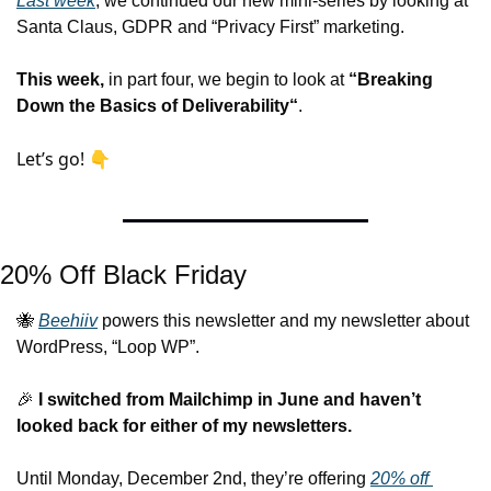
Last week
, we continued our new mini-series by looking at 
Santa Claus, GDPR and “Privacy First” marketing. 
This week,
 in part four, we begin to look at 
“Breaking 
Down the Basics of Deliverability“
.
Let’s go! 👇
20% Off Black Friday
🐝
Beehiiv
 powers this newsletter and my newsletter about 
WordPress, “Loop WP”.
🎉
 I switched from Mailchimp in June 
and haven’t 
looked back for either of my newsletters.
Until Monday, December 2nd, they’re offering 
20% off 