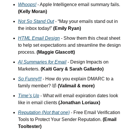
Whoops!
 - Apple Intelligence email summary fails. 
(Kelly Moran)
Not So Stand Out
 - “May your emails stand out in 
the inbox today!” 
(Emily Ryan)
HTML Email Design
 -
Show them this cheat sheet 
to help set expectations and streamline the design 
process. 
(Maggie Glascott)
AI Summaries for Email
 - Design Impacts on 
Marketers. 
(Kaiti Gary & Sarah Gallardo)
So Funny!!!
 - How do you explain DMARC to a 
family member? 
🤣
(Valimail & more)
Time’s Up
 - What will email expiration dates look 
like in email clients 
(Jonathan Loriaux)
Reputation (Not that one)
 - Free Email Verification 
Tools to Protect Your Sender Reputation. 
(Email 
Tooltester)