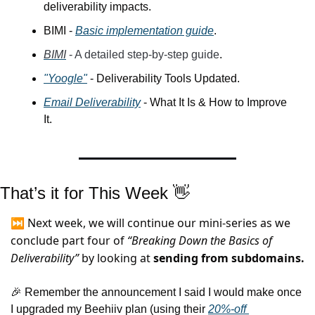
deliverability impacts.
BIMI - 
Basic implementation guide
.
BIMI
 - A detailed step-by-step guide
.
"Yoogle"
 - Deliverability Tools Updated.
Email Deliverability
 - What It Is & How to Improve 
It.
That’s it for This Week 
👋
⏭️ Next week, we will continue our mini-series as we 
conclude part four of 
“Breaking Down the Basics of 
Deliverability”
by looking at 
sending from subdomains.
🎉
 Remember 
the announcement I said I would make once 
I upgraded my Beehiiv plan (using their 
20%-off 