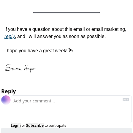
If you have a question about this email or email marketing, 
reply
, and I will answer you as soon as possible.
I hope you have a great week! 
👋
Reply
Login
or
Subscribe
to participate