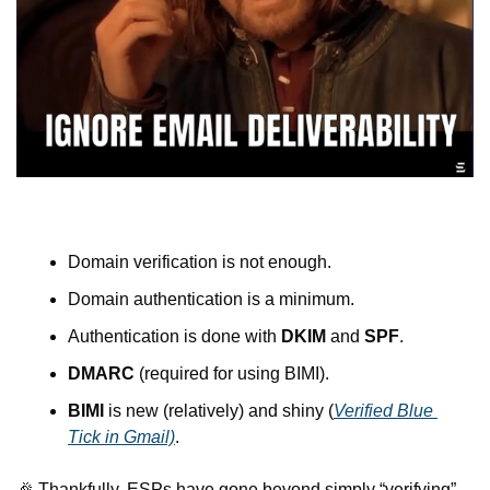
Domain verification is not enough.
Domain authentication is a minimum.
Authentication is done with 
DKIM
 and 
SPF
.
DMARC
 (required for using BIMI).
BIMI
 is new (relatively) and shiny (
Verified Blue 
Tick in Gmail)
.
🎉
 Thankfully, ESPs have gone beyond simply “verifying” 