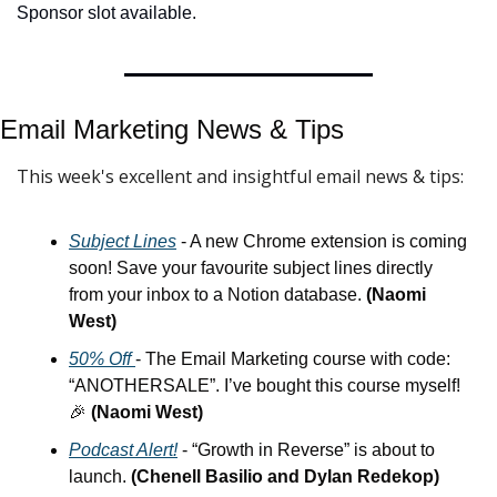
Sponsor slot available.
Email Marketing News & 
Tips
This week's excellent and insightful email news & tips:
Subject Lines
 - A new Chrome extension is coming 
soon! Save your favourite subject lines directly 
from your inbox to a Notion database. 
(Naomi 
West)
50% Off 
- The Email Marketing course with code: 
“ANOTHERSALE”. I’ve bought this course myself! 
🎉
(Naomi West)
Podcast Alert!
 - “Growth in Reverse” is about to 
launch. 
(Chenell Basilio and Dylan Redekop)