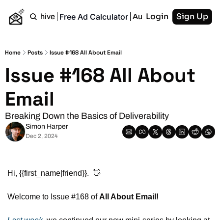
Login
Sign Up
Free Ad Calculator
Home
Archive
Authors
RSS
Home
Posts
Issue #168 All About Email
Issue #168 All About 
Email
Breaking Down the Basics of Deliverability
Simon Harper
Dec 2, 2024
Hi, {{first_name|friend}}.  
👋
Welcome to Issue #168 of 
All About Email!