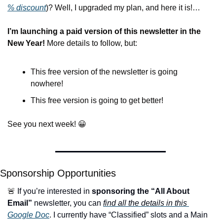
% 
discount
)? Well, I upgraded my plan, and here it is!…
I’m launching a paid version of this newsletter in the 
New Year! 
More details to follow, but:
This free version of the newsletter is going 
nowhere!
This free version is going to get better!
See you next week! 
😀
Sponsorship Opportunities
🚨
 If you’re interested in 
sponsoring the “All About 
Email”
 newsletter, you can 
find all the details in this 
Google Doc
. I currently have “Classified” slots and a Main 