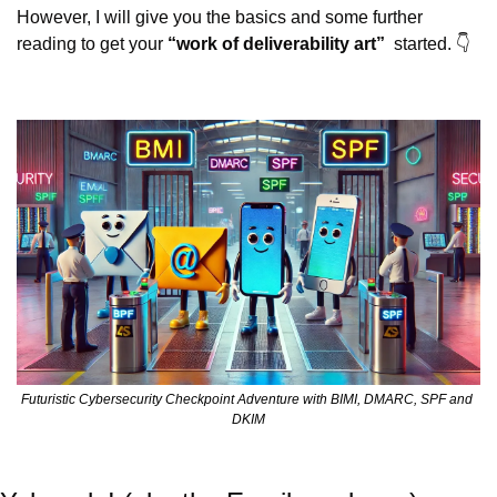
However, I will give you the basics and some further 
reading to get your 
“work of deliverability art”
  started. 👇
Futuristic Cybersecurity Checkpoint Adventure with BIMI, DMARC, SPF and 
DKIM