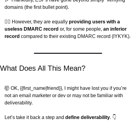
domains (the first bullet point).
🤦‍♂️ However, they are equally 
providing users with a 
useless DMARC record
 or, for some people, 
an inferior 
record
 compared to their existing DMARC record (IYKYK). 
What Does All This Mean?
🤯
 OK, {{first_name|friend}}, I might have lost you if you’re 
not an email marketer or dev or may not be familiar with 
deliverability.
Let’s take it back a step and 
define deliverability
. 👇