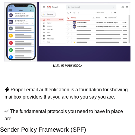
BIMI in your inbox
🧠
 Proper email authentication is a foundation for showing 
mailbox providers that you are who you say you are.
✅
 The fundamental protocols you need to have in place 
are:
Sender Policy Framework (SPF)