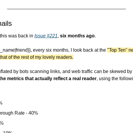
ails
 this was back in 
Issue #221
, 
six months ago
.
st_name|friend}}, every six months, I look back at the 
"Top Ten" ne
at of the rest of my lovely readers.
he metrics that actually reflect a real reader
, using the followi
%
Through Rate - 40%
0%