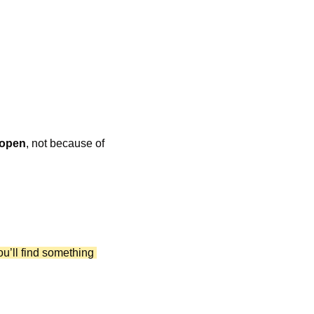
 open
, not because of 
ou’ll find something 