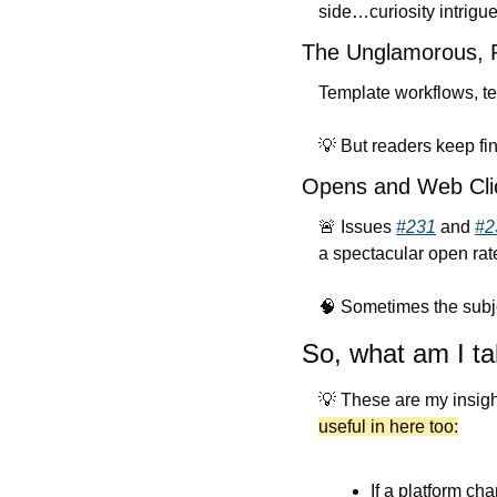
side…curiosity intrigue
The Unglamorous, P
Template workflows, tes
💡
 But readers keep fi
Opens and Web Clic
🚨
 Issues 
#231
 and 
#2
a spectacular open rat
🧠
 Sometimes the subje
So, what am I ta
💡
 These are my insight
useful in here too:
If a platform ch