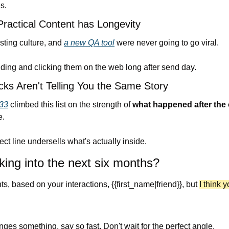
s.
ractical Content has Longevity
ting culture, and 
a new QA tool
 were never going to go viral. 
nding and clicking them on the web long after send day.
ks Aren't Telling You the Same Story
33
 climbed this list on the strength of 
what happened after the
e.
ct line undersells what's actually inside.
king into the next six months?
s, based on your interactions, {{first_name|friend}}, but 
I think y
anges something, say so fast. Don't wait for the perfect angle.