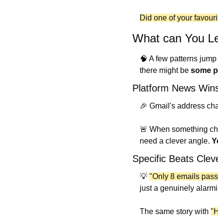
Did one of your favourit
What can You Le
🧠
 A few patterns jump
there might be 
some po
Platform News Win
🎉
 Gmail's address cha
🚨
 When something chan
need a clever angle. 
Y
Specific Beats Clev
💡
"Only 8 emails pass
just a genuinely alarm
The same story with 
"