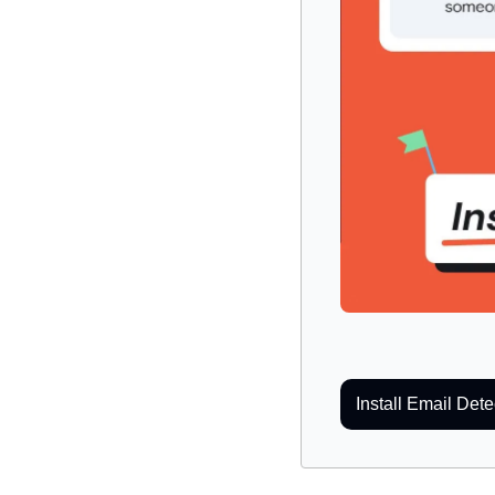
Install Email Dete