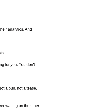
eir analytics. And 
ts. 
g for you. You don't 
ot a pun, not a tease, 
er waiting on the other 