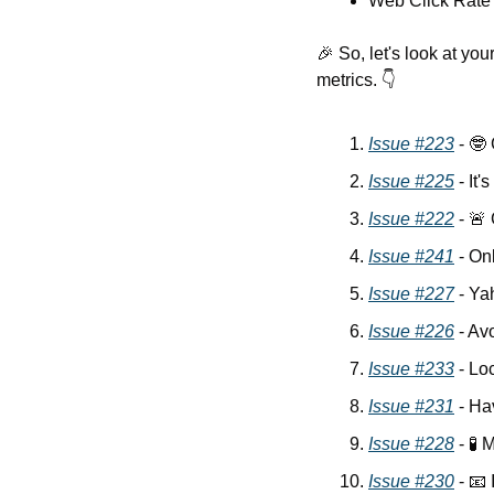
Web Click Rate
🎉
 So, let's look at y
metrics. 👇
Issue #223
 - 
🤓
Issue #225
 - It'
Issue #222
 - 
🚨
Issue #241
 - On
Issue #227
 - Ya
Issue #226
 - Av
Issue #233
 - Lo
Issue #231
 - H
Issue #228
 - 
🧪
 
Issue #230
 - 
📧
 