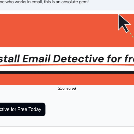
Sponsored
ctive for Free Today