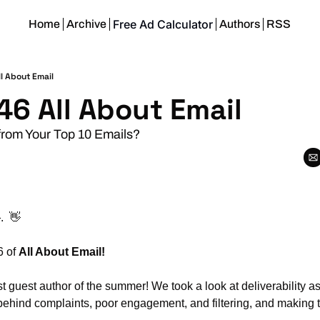
Free Ad Calculator
Home
Archive
Authors
RSS
l About Email
46 All About Email
from Your Top 10 Emails?
.  
👋
 of 
All About Email!
rst guest author of the summer! We took a look at deliverability as
behind complaints, poor engagement, and filtering, and making t