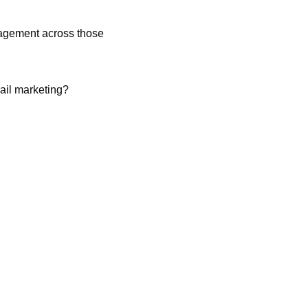
gagement across those 
ail marketing?