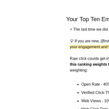
Your Top Ten Em
⚡️ The last time we did
💡
 If you are new, {{fir
your engagement and th
this ranking weights t
weighting:
Open Rate - 40
Verified Click-
Web Views - 1