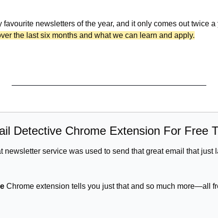
y favourite newsletters of the year, and it only comes out twice a
over the last six months and what we can learn and apply.
ail Detective Chrome Extension For Free 
newsletter service was used to send that great email that just l
ve
 Chrome extension tells you just that and so much more—all fr