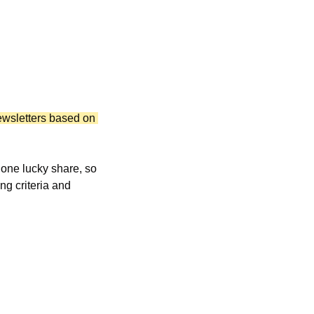
wsletters based on 
Raw click counts get inflated by bots scanning links, and web traffic can be skewed by one lucky share, so 
ng criteria and 