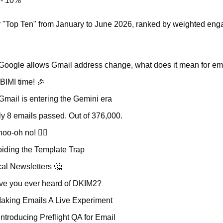
 - 10%
our "Top Ten" from January to June 2026, ranked by weighted en
 Google allows Gmail address change, what does it mean for em
s BIMI time! 
🎉
 Gmail is entering the Gemini era
ly 8 emails passed. Out of 376,000.
hoo-oh no! 🤦‍♂️
oiding the Template Trap
cal Newsletters 
🤔
ave you ever heard of DKIM2?
Making Emails A Live Experiment
Introducing Preflight QA for Email