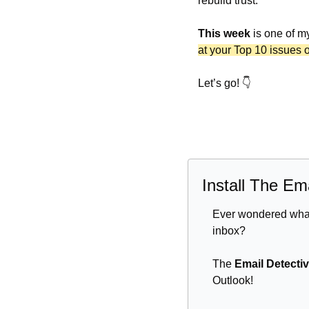
rebuild trust.
This week
 is one of m
at your Top 10 issues 
Let’s go! 👇
Install The Em
Ever wondered what 
inbox? 
The 
Email Detecti
Outlook! 