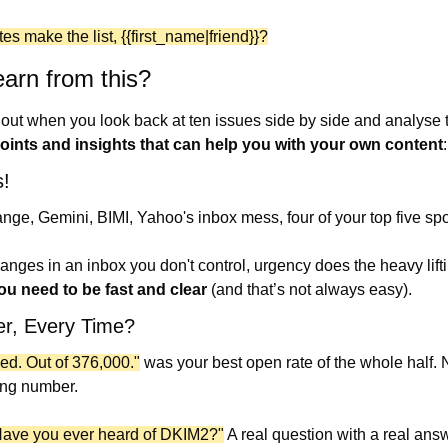
es make the list, {{first_name|friend}}?
arn from this?
 out when you look back at ten issues side by side and analyse th
ints and insights that can help you with your own content
:
s!
nge, Gemini, BIMI, Yahoo's inbox mess, four of your top five spo
ges in an inbox you don't control, urgency does the heavy liftin
ou need to be fast and clear 
(and that’s not always easy).
er, Every Time?
ed. Out of 376,000."
 was your best open rate of the whole half. N
ing number.
Have you ever heard of DKIM2?"
 A real question with a real answ