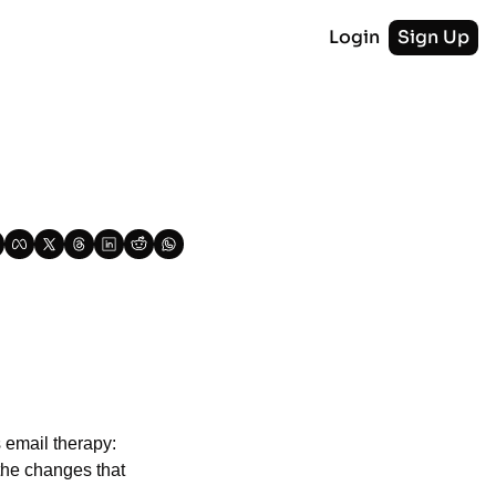
Login
Sign Up
 email therapy: 
he changes that 