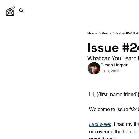
Home
Posts
Issue #246 Al
Issue #2
What can You Learn 
Simon Harper
Jul 6, 2026
Hi, {{first_name|friend}}
Welcome to Issue #246
Last week
,
 I had my fi
uncovering the habits 