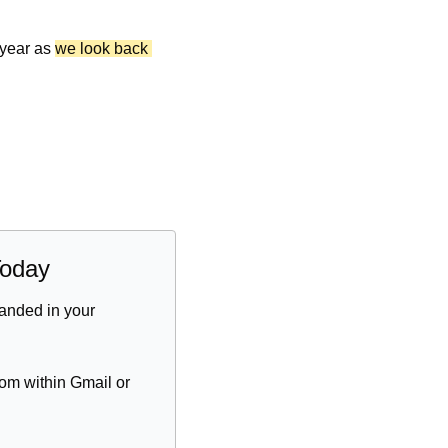
 year as 
we look back 
Today
anded in your 
om within Gmail or 