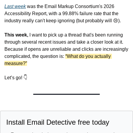
Last week
 was the Email Markup Consortium's 2026 
Accessibility Report, with a 99.88% failure rate that the 
industry really can't keep ignoring (but probably will 
😢
).
This week,
 I want to pick up a thread that's been running 
through several recent issues and take a closer look at it. 
Because if opens are unreliable and clicks are increasingly 
complicated, the question is: 
“What do you actually 
measure?”
Let’s go! 👇
Install Email Detective free today