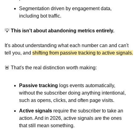
Segmentation driven by engagement data, 
including bot traffic.
💡
This isn't about abandoning metrics entirely.
It's about understanding what each number can and can't 
tell you, and 
shifting from passive tracking to active signals.
🚨
 That's the real distinction worth making:
Passive tracking
 logs events automatically, 
without the subscriber doing anything intentional, 
such as opens, clicks, and often page visits.
Active signals
 require the subscriber to take an 
action. And in 2026, active signals are the ones 
that still mean something.