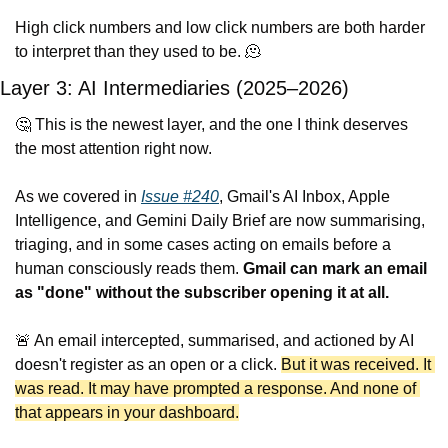
High click numbers and low click numbers are both harder 
to interpret than they used to be. 
🫠
Layer 3: AI Intermediaries (2025–2026)
🤔
 This is the newest layer, and the one I think deserves 
the most attention right now.
As we covered in 
Issue #240
, Gmail's AI Inbox, Apple 
Intelligence, and Gemini Daily Brief are now summarising, 
triaging, and in some cases acting on emails before a 
human consciously reads them. 
Gmail can mark an email 
as "done" without the subscriber opening it at all.
🚨
 An email intercepted, summarised, and actioned by AI 
doesn't register as an open or a click. 
But it was received. It 
was read. It may have prompted a response. And none of 
that appears in your dashboard.