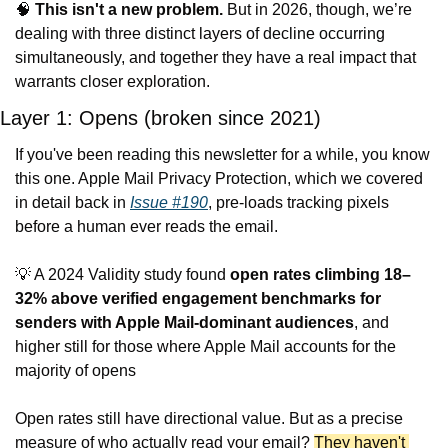
🧠
This isn't a new problem.
 But in 2026, though, we’re 
dealing with three distinct layers of decline occurring 
simultaneously, and together they have a real impact that 
warrants closer exploration.
Layer 1: Opens (broken since 2021)
If you've been reading this newsletter for a while, you know 
this one. Apple Mail Privacy Protection, which we covered 
in detail back in 
Issue #190
, pre-loads tracking pixels 
before a human ever reads the email.
💡
 A 2024 Validity study found 
open rates climbing 18–
32% above verified engagement benchmarks for 
senders with Apple Mail-dominant audiences
, and 
higher still for those where Apple Mail accounts for the 
majority of opens
Open rates still have directional value. But as a precise 
measure of who actually read your email? 
They haven't 