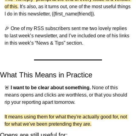
of this.
 It's also, as it turns out, one of the most useful things 
I do in this newsletter, {{first_name|friend}}.
🎉
 One of my RSS subscribers sent me two lovely replies 
to last week’s newsletter, and I’ve included one of his links 
in this week’s “News & Tips” section.
What This Means in Practice
🚨
I want to be clear about something.
 None of this 
means opens and clicks are worthless, or that you should 
rip your reporting apart tomorrow.
It means using them for what they're actually good for, not 
for what we've been pretending they are.
Opens are still useful for: