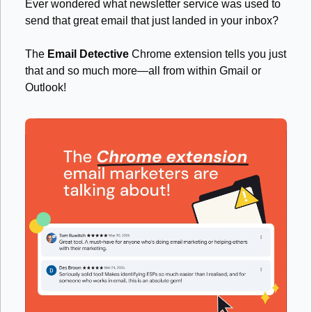
Ever wondered what newsletter service was used to 
send that great email that just landed in your inbox? 
The 
Email Detective
 Chrome extension tells you just 
that and so much more—all from within Gmail or 
Outlook! 