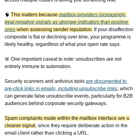
🧠
This matters because 
mailbox providers increasingly 
treat negative signals as stronger indicators than positive 
ones
 when assessing sender reputation.
 If your disaffection 
composite is flat or declining over time, your programme is 
likely healthy, regardless of what your open rate says.
🚨
 One important caveat to note: unsubscribes are not 
entirely immune to automation. 
Security scanners and antivirus tools 
are documented to 
pre-click links in emails, including unsubscribe links
, which 
can generate false unsubscribe events, particularly for B2B 
audiences behind corporate security gateways.
Spam complaints made within the mailbox interface are a 
cleaner signal
, since they require deliberate action in the 
email client rather than clicking a URL.