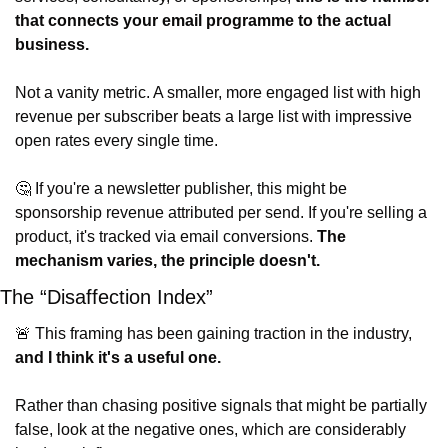
that connects your email programme to the actual 
business.
Not a vanity metric. A smaller, more engaged list with high 
revenue per subscriber beats a large list with impressive 
open rates every single time.
🤔
 If you're a newsletter publisher, this might be 
sponsorship revenue attributed per send. If you're selling a 
product, it's tracked via email conversions. 
The 
mechanism varies, the principle doesn't.
The “Disaffection Index”
🚨
 This framing has been gaining traction in the industry, 
and I think it's a useful one.
Rather than chasing positive signals that might be partially 
false, look at the negative ones, which are considerably 