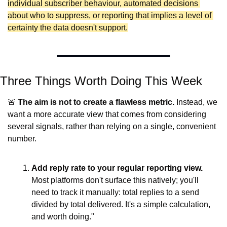
individual subscriber behaviour, automated decisions 
about who to suppress, or reporting that implies a level of 
certainty the data doesn't support.
Three Things Worth Doing This Week
🚨
The aim is not to create a flawless metric. 
Instead, we 
want a more accurate view that comes from considering 
several signals, rather than relying on a single, convenient 
number.
Add reply rate to your regular reporting view.
Most platforms don't surface this natively; you'll 
need to track it manually: total replies to a send 
divided by total delivered. It's a simple calculation, 
and worth doing."