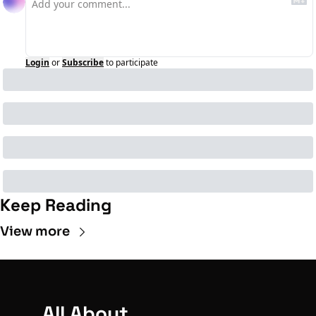
Login
or
Subscribe
to participate
Keep Reading
View more
All About 