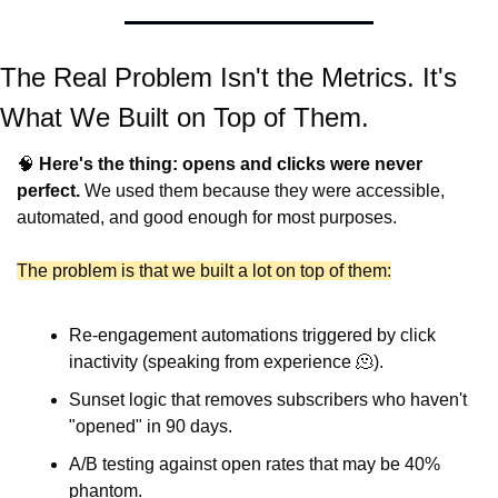
The Real Problem Isn't the Metrics. It's 
What We Built on Top of Them.
🧠
Here's the thing: opens and clicks were never 
perfect.
 We used them because they were accessible, 
automated, and good enough for most purposes.
The problem is that we built a lot on top of them:
Re-engagement automations triggered by click 
inactivity (speaking from experience 
🫠
).
Sunset logic that removes subscribers who haven't 
"opened" in 90 days.
A/B testing against open rates that may be 40% 
phantom.