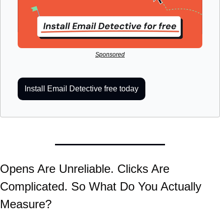
Sponsored
Install Email Detective free today
Opens Are Unreliable. Clicks Are 
Complicated. So What Do You Actually 
Measure?