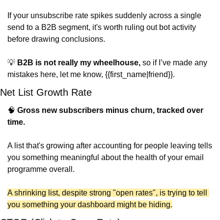
If your unsubscribe rate spikes suddenly across a single 
send to a B2B segment, it's worth ruling out bot activity 
before drawing conclusions.
💡
B2B is not really my wheelhouse,
 so if I’ve made any 
mistakes here, let me know, {{first_name|friend}}.
Net List Growth Rate
🧠
Gross new subscribers minus churn, tracked over 
time.
A list that's growing after accounting for people leaving tells 
you something meaningful about the health of your email 
programme overall.
A shrinking list, despite strong "open rates", is trying to tell 
you something your dashboard might be hiding.