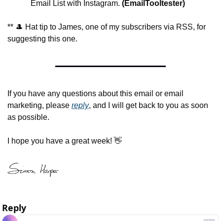
Email List with Instagram.
 (EmailTooltester)
** 
🎩
 Hat tip to James, one of my subscribers via RSS, for 
suggesting this one.
If you have any questions about this email or email 
marketing, please 
reply
, and I will get back to you as soon 
as possible.
I hope you have a great week! 
👋
Reply