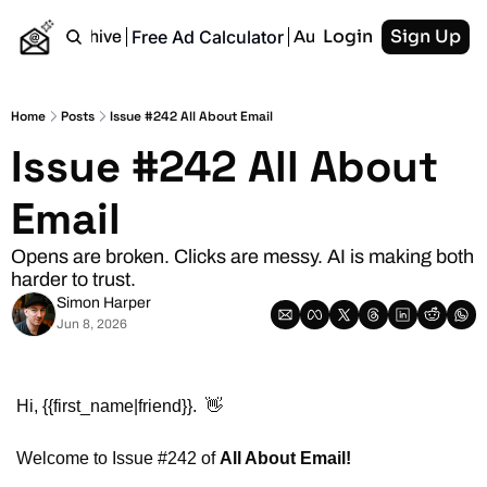
Login
Sign Up
Free Ad Calculator
Home
Archive
Authors
RSS
Home
Posts
Issue #242 All About Email
Issue #242 All About 
Email
Opens are broken. Clicks are messy. AI is making both 
harder to trust.
Simon Harper
Jun 8, 2026
Hi, {{first_name|friend}}.  
👋
Welcome to Issue #242 of 
All About Email!