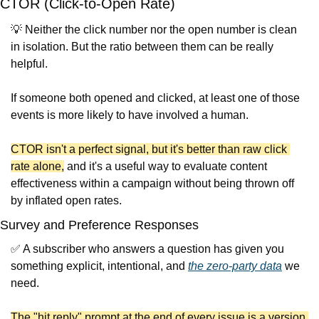
CTOR (Click-to-Open Rate)
💡
 Neither the click number nor the open number is clean 
in isolation. But the ratio between them can be really 
helpful.
If someone both opened and clicked, at least one of those 
events is more likely to have involved a human.
CTOR isn't a perfect signal, but it's better than raw click 
rate alone,
 and it's a useful way to evaluate content 
effectiveness within a campaign without being thrown off 
by inflated open rates.
Survey and Preference Responses
✅
 A subscriber who answers a question has given you 
something explicit, intentional, and 
the zero-party data
 we 
need.
The "hit reply" prompt at the end of every issue is a version 