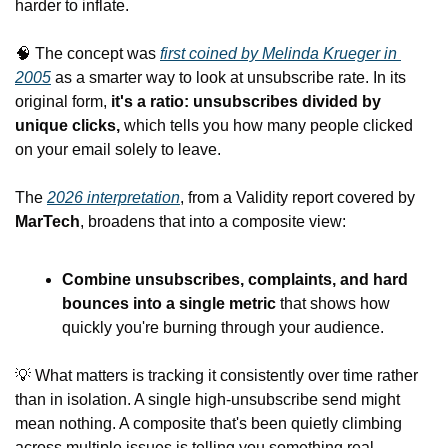
harder to inflate.
🧠
 The concept was 
first coined by Melinda Krueger in 
2005
 as a smarter way to look at unsubscribe rate. In its 
original form, 
it's a ratio: unsubscribes divided by 
unique clicks,
 which tells you how many people clicked 
on your email solely to leave.
The 
2026 interpretation
, from a Validity report covered by 
MarTech
, broadens that into a composite view:
Combine unsubscribes, complaints, and hard 
bounces into a single metric
 that shows how 
quickly you're burning through your audience.
💡
 What matters is tracking it consistently over time rather 
than in isolation. A single high-unsubscribe send might 
mean nothing. A composite that's been quietly climbing 
across multiple issues is telling you something real.