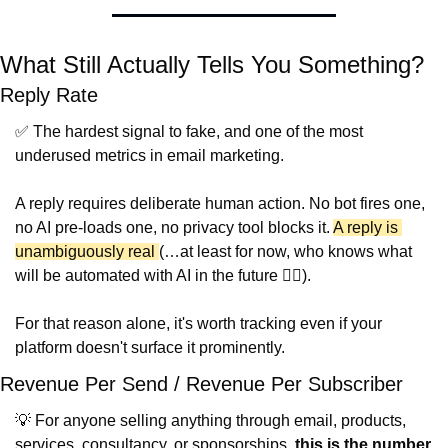
What Still Actually Tells You Something?
Reply Rate
✅
 The hardest signal to fake, and one of the most 
underused metrics in email marketing.
A reply requires deliberate human action. No bot fires one, 
no AI pre-loads one, no privacy tool blocks it. 
A reply is 
unambiguously real 
(…at least for now, who knows what 
will be automated with AI in the future 🤷‍♂️).
For that reason alone, it's worth tracking even if your 
platform doesn't surface it prominently.
Revenue Per Send / Revenue Per Subscriber
💡
 For anyone selling anything through email, products, 
services, consultancy, or sponsorships, 
this is the number 