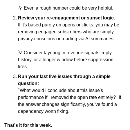
💡
 Even a rough number could be very helpful.
Review your re-engagement or sunset logic.
If it's based purely on opens or clicks, you may be 
removing engaged subscribers who are simply 
privacy-conscious or reading via AI summaries. 
💡
 Consider layering in revenue signals, reply 
history, or a longer window before suppression 
fires.
Run your last five issues through a simple 
question:
"What would I conclude about this issue's 
performance if I removed the open rate entirely?" If 
the answer changes significantly, you've found a 
dependency worth fixing.
That's it for this week.