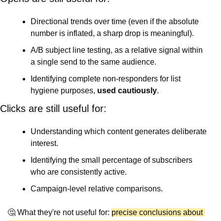
Directional trends over time (even if the absolute 
number is inflated, a sharp drop is meaningful).
A/B subject line testing, as a relative signal within 
a single send to the same audience.
Identifying complete non-responders for list 
hygiene purposes, 
used cautiously
.
Clicks are still useful for:
Understanding which content generates deliberate 
interest.
Identifying the small percentage of subscribers 
who are consistently active.
Campaign-level relative comparisons.
🤔
 What they're not useful for: 
precise conclusions about 