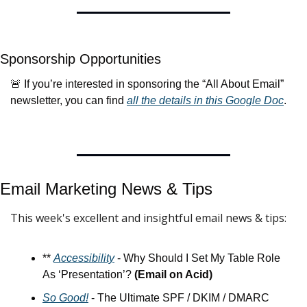
Sponsorship Opportunities
🚨
 If you’re interested in sponsoring the “All About Email” 
newsletter, you can find 
all the details in this Google Doc
.
Email Marketing News & 
Tips
This week's excellent and insightful email news & tips:
** 
Accessibility
 - Why Should I Set My Table Role 
As ‘Presentation’? 
(Email on Acid)
So Good!
 - The Ultimate SPF / DKIM / DMARC 