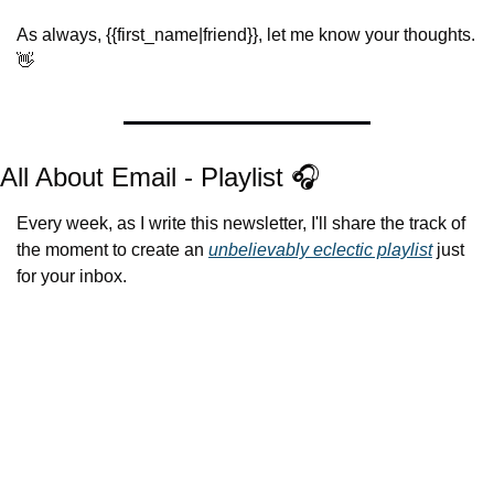
As always, {{first_name|friend}}, let me know your thoughts. 
👋
All About Email - Playlist 🎧
Every week, as I write this newsletter, I'll share the track of 
the moment to create an 
unbelievably eclectic playlist
 just 
for your inbox.