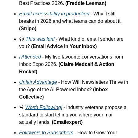
Best Practices 2026.
 (Freddie Leeman)
Email accessibility in production
 - Why it still 
breaks in 2026 and what teams can do about it. 
(Stripo)
😃
This was fun!
 - What kind of email sender are 
you?
 (Email Advice in Your Inbox)
I Attended
 - My five favourite conversations from 
Inbox Expo 2026. 
(Claire Medcalf & Action 
Rocket)
Unfair Advantage
 - How Will Newsletters Thrive in 
the Age of the AI-Powered Inbox? 
(Inbox 
Collective)
🚨
Worth Following!
 - Industry veterans propose a 
standard to start telling you where your mail 
actually lands.
 (Emailexpert)
Followers to Subscribers
 - How to Grow Your 