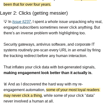
been that for over four years.
Layer 2: Clicks (getting messier)
💡
 In 
Issue #237
, I spent a whole issue unpacking why real, 
engaged subscribers sometimes never click anything. But 
there's an inverse problem worth highlighting too.
Security gateways, antivirus software, and corporate IT 
systems routinely pre-scan every URL in an email by firing 
the tracking redirect before any human interaction.
That inflates your click data with bot-generated signals, 
making engagement look better than it actually is.
🚨
 And as I discovered the hard way with my re-
engagement automation, 
some of your most loyal readers 
may never click a thing
, while some of your click "data" 
never involved a human at all.