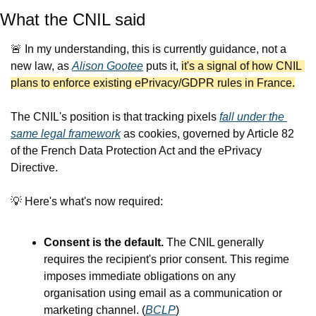
What the CNIL said
🚨
 In my understanding, this is currently guidance, not a 
new law, as 
Alison Gootee
 puts it, 
it's a signal of how CNIL 
plans to enforce existing ePrivacy/GDPR rules in France.
The CNIL's position is that tracking pixels 
fall under the 
same legal framework
 as cookies, governed by Article 82 
of the French Data Protection Act and the ePrivacy 
Directive.
💡
 Here's what's now required:
Consent is the default. 
The CNIL generally 
requires the recipient's prior consent. This regime 
imposes immediate obligations on any 
organisation using email as a communication or 
marketing channel. (
BCLP
)