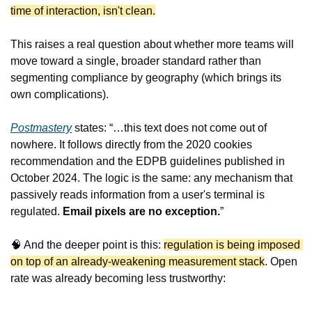
time of interaction, isn't clean.
This raises a real question about whether more teams will 
move toward a single, broader standard rather than 
segmenting compliance by geography (which brings its 
own complications).
Postmastery
 states: “…this text does not come out of 
nowhere. It follows directly from the 2020 cookies 
recommendation and the EDPB guidelines published in 
October 2024. The logic is the same: any mechanism that 
passively reads information from a user's terminal is 
regulated. 
Email pixels are no exception.
”
🧠
 And the deeper point is this: 
regulation is being imposed 
on top of an already-weakening measurement stack
. Open 
rate was already becoming less trustworthy: