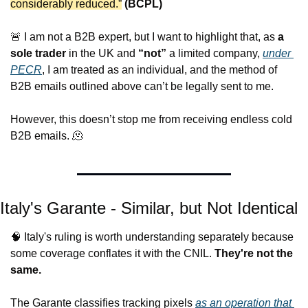
considerably reduced.”
(BCPL)
🚨
 I am not a B2B expert, but I want to highlight that
, as 
a 
sole trader
 in the UK and 
“not”
 a limited company, 
under 
PECR
, I am treated as an individual, and the method of 
B2B emails outlined above can’t be legally 
sent to me.
However, this doesn’t stop me from receiving endless cold 
B2B emails. 
🫠
Italy's Garante - Similar, but Not Identical
🧠
 Italy's ruling is worth understanding separately because 
some coverage conflates it with the CNIL. 
They're not the 
same.
The Garante classifies tracking pixels 
as an operation 
that 