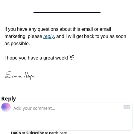
If you have any questions about this email or email 
marketing, please 
reply
, and I will get back to you as soon 
as possible.
I hope you have a great week! 
👋
Reply
Login
or
Subscribe
to participate