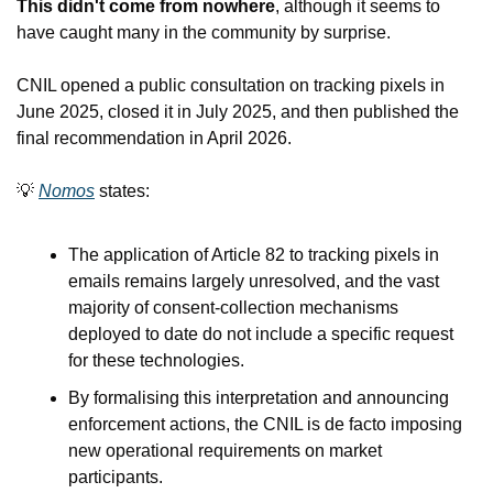
This didn't come from nowhere
, although it seems to 
have caught many in the community by surprise.
CNIL opened a public consultation on tracking pixels in 
June 2025, closed it in July 2025, and then published the 
final recommendation in April 2026.
💡
Nomos
 states:
The application of Article 82 to tracking pixels in 
emails remains largely unresolved, and the vast 
majority of consent-collection mechanisms 
deployed to date do not include a specific request 
for these technologies.
By formalising this interpretation and announcing 
enforcement actions, the CNIL is de facto imposing 
new operational requirements on market 
participants.