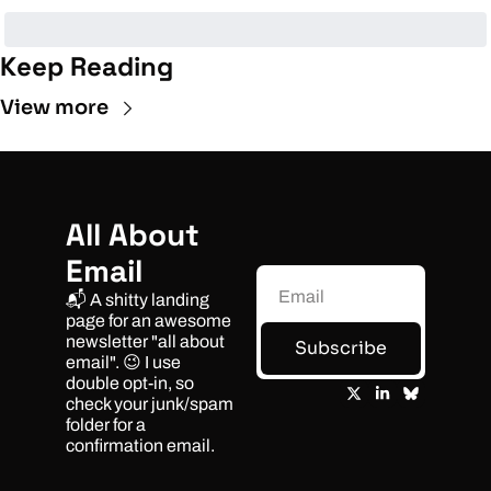
Keep Reading
View more
All About 
Email
📬 A shitty landing 
page for an awesome 
newsletter "all about 
Subscribe
email". 😉 I use 
double opt-in, so 
check your junk/spam 
folder for a 
confirmation email.