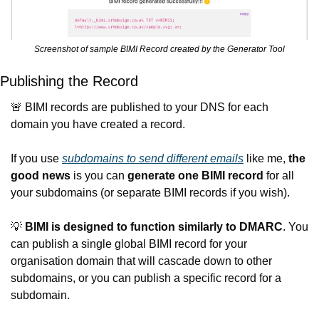
Screenshot of sample BIMI Record created by the Generator Tool
Publishing the Record
🚨
 BIMI records are published to your DNS for each 
domain you have created a record.
If you use 
subdomains to send different emails
 like me, 
the 
good news
 is you can 
generate one BIMI record
 for all 
your subdomains (or separate BIMI records if you wish).
💡
BIMI is designed to function similarly to DMARC
. You 
can publish a single global BIMI record for your 
organisation domain that will cascade down to other 
subdomains, or you can publish a specific record for a 
subdomain.