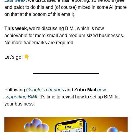
Last week
, we discussed email reporting, some tools (free 
and paid) to do this and (of course) mixed in some AI (more 
on that at the bottom of this email).
This week
, we're discussing BIMI, which is now 
achievable for more small and medium-sized businesses. 
No more trademarks are
 required.
Let’s go! 👇
Following 
Google's changes
 and 
Zoho Mail
now 
supporting BIMI
, it’s time to
 revisit how to set up BIMI for 
your business.