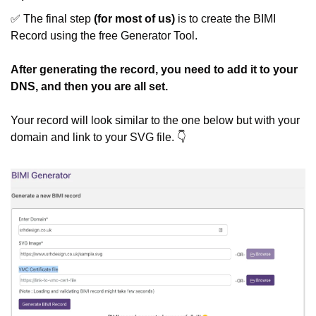
✅
 The final step 
(for most of us)
 is to create the BIMI 
Record using the free Generator Tool.
After generating the record, you need to add it to your 
DNS, and then you are all set.
Your record will look similar to the one below but with your 
domain and link to your SVG file. 👇