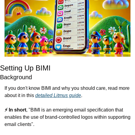
Setting Up BIMI
Background
If you don't know BIMI and why you should care, read more 
about it in this 
detailed Litmus guide
.
⚡️ In short
, "BIMI is an emerging email specification that 
enables the use of brand-controlled logos within supporting 
email clients".