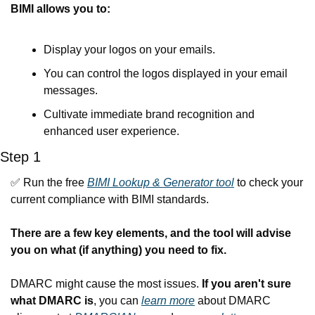
BIMI allows you to:
Display your logos on your emails.
You can control the logos displayed in your email 
messages.
Cultivate immediate brand recognition and 
enhanced user experience.
Step 1
✅
 Run the free 
BIMI Lookup & Generator tool
 to check your 
current compliance with BIMI standards.
There are a few key elements, and the tool will advise 
you on what (if anything) you need to fix.
DMARC might cause the most issues. 
If you aren't sure 
what DMARC is
, you can 
learn more
 about DMARC 