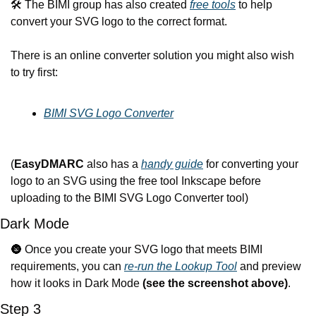
🛠️ The BIMI group has also created 
free tools
 to help 
convert your SVG logo to the correct format.
There is an online converter solution you might also wish 
to try first:
BIMI SVG Logo Converter
(
EasyDMARC
 also has a 
handy guide
 for converting your 
logo to an SVG using the free tool Inkscape before 
uploading to the BIMI SVG Logo Converter tool) 
Dark Mode
🌚
 Once you create your SVG logo that meets BIMI 
requirements, you can 
re-run the Lookup Tool
 and preview 
how it looks in Dark Mode 
(see the screenshot above)
.
Step 3