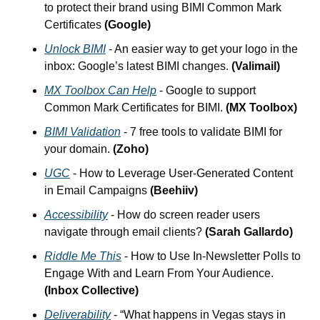
to protect their brand using BIMI Common Mark 
Certificates 
(Google)
Unlock BIMI
 - An easier way to get your logo in the 
inbox: Google’s latest BIMI changes. 
(Valimail)
MX Toolbox Can Help
 - Google to support 
Common Mark Certificates for BIMI. 
(MX Toolbox)
BIMI Validation
 - 7 free tools to validate BIMI for 
your domain. 
(Zoho)
UGC
 - How to Leverage User-Generated Content 
in Email Campaigns 
(Beehiiv)
Accessibility
 - How do screen reader users 
navigate through email clients? 
(Sarah Gallardo)
Riddle Me This
 - How to Use In-Newsletter Polls to 
Engage With and Learn From Your Audience. 
(Inbox Collective)
Deliverability
 - “What happens in Vegas stays in 