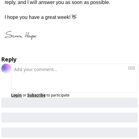
reply, and I will answer you as soon as possible.
I hope you have a great week! 
👋
Reply
Login
or
Subscribe
to participate