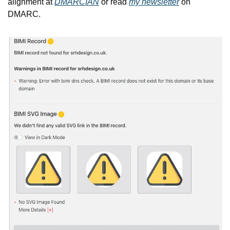
alignment at 
DMARCIAN
 or read 
my newsletter
 on 
DMARC.