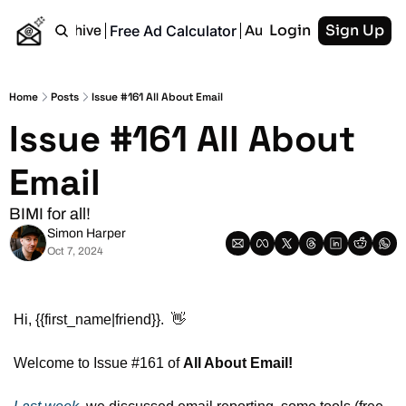
Login
Sign Up
Free Ad Calculator
Home
Archive
Authors
RSS
Home
Posts
Issue #161 All About Email
Issue #161 All About 
Email
BIMI for all!
Simon Harper
Oct 7, 2024
Hi, {{first_name|friend}}.  
👋
Welcome to Issue #161 of 
All About Email!