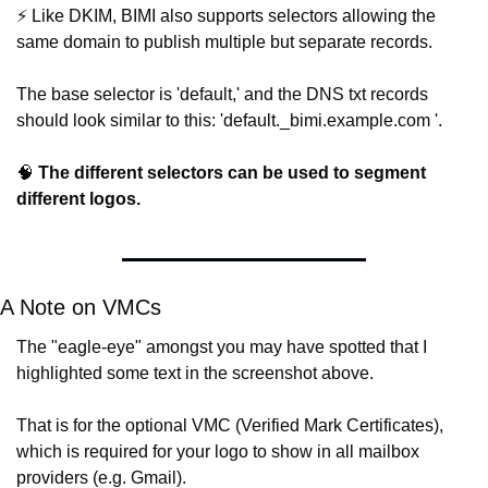
⚡️ Like DKIM, BIMI also supports selectors allowing the 
same domain to publish multiple but separate records.
The base selector is 'default,' and the DNS txt records 
should look similar to this: 'default._bimi.example.com '.
🧠
The different selectors can be used to segment 
different logos.
A Note on VMCs
The "eagle-eye" amongst you may have spotted that I 
highlighted some text in the screenshot above.
That is for the optional VMC (Verified Mark Certificates), 
which is required for your logo to show in all mailbox 
providers (e.g. Gmail).