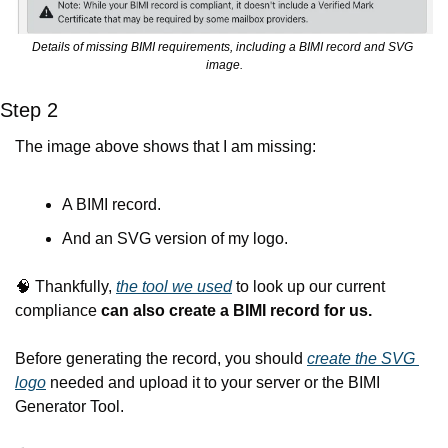
Details of missing BIMI requirements, including a BIMI record and SVG 
image.
Step 2
The image above shows that I am missing:
A BIMI record.
And an SVG version of my logo.
🧠
 Thankfully, 
the tool we used
 to look up our current 
compliance 
can also create a BIMI record for us.
Before generating the record, you should 
create the SVG 
logo
 needed and upload it to your server or the BIMI 
Generator Tool.