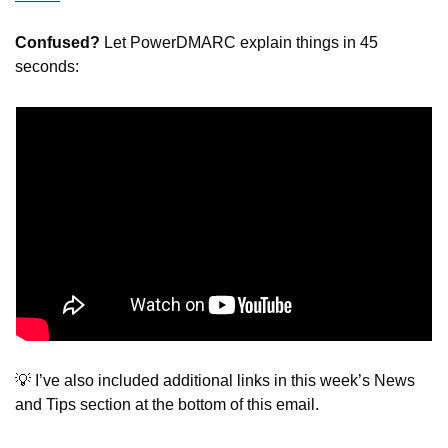
Confused?
 Let PowerDMARC explain things in 45 
seconds:
💡
 I’ve also included additional links in this week’s News 
and Tips section at the bottom of this email.