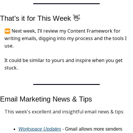
That’s it for This Week 
👋
⏭️ Next week, I’ll review my Content Framework for 
writing emails, digging into my process and the tools I 
use.
It could be similar to yours and inspire when you get 
stuck.
Email Marketing News & 
Tips
This week's excellent and insightful email news & tips:
Workspace Updates
 - Gmail allows more senders 