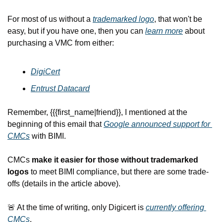
For most of us without a 
trademarked logo
, that won't be 
easy, but if you have one, then you can 
learn more
 about 
purchasing a VMC from either:
DigiCert
Entrust Datacard
Remember, {{{first_name|friend}}, I mentioned at the 
beginning of this email that 
Google announced support for 
CMCs
 with BIMI.
CMCs 
make it easier for those without trademarked 
logos
 to meet BIMI compliance,
 but there are some trade-
offs (details in the article above).
🚨
 At the time of writing, only Digicert is 
currently offering 
CMCs
.