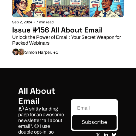
Sep 2, 2024
•
7 min read
Issue #156 All About Email
Unlock the Power of Email: Your Secret Weapon for 
Packed Webinars
Simon Harper, +1
All About 
Email
📬 A shitty landing 
page for an awesome 
newsletter "all about 
Subscribe
email". 😉 I use 
double opt-in, so 