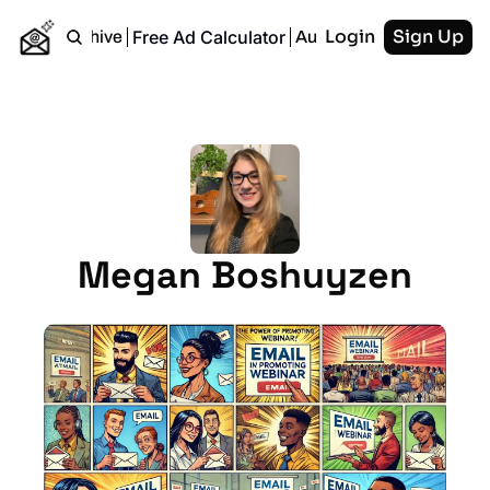
Login
Sign Up
Free Ad Calculator
Home
Archive
Authors
RSS
Megan Boshuyzen