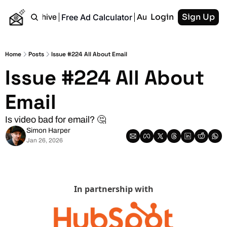
Login
Sign Up
Free Ad Calculator
Home
Archive
Authors
RSS
Home
Posts
Issue #224 All About Email
Issue #224 All About 
Email
Is video bad for email? 🤔
Simon Harper
Jan 26, 2026
In partnership with