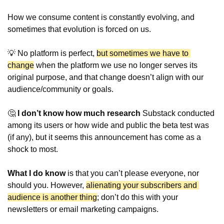
How we consume content is constantly evolving, and 
sometimes that evolution is forced on us.
💡
 No platform is perfect, 
but sometimes we have to 
change
 when the platform we use no longer serves its 
original purpose, and that change doesn’t align with our 
audience/community or goals.
🤔
 I don’t know how much research 
Substack conducted 
among its users or how wide and public the beta test was 
(if any), but it seems this announcement has come as a 
shock to most.
What I do know
 is that you can’t please everyone, nor 
should you. However, 
alienating your subscribers and 
audience is another thing
; don’t do this with your 
newsletters or email marketing campaigns.