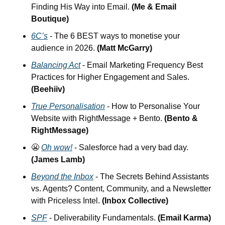
Finding His Way into Email.
 (Me & Email 
Boutique)
6C’s
 - The 6 BEST ways to monetise your 
audience in 2026. 
(Matt McGarry)
Balancing Act
 - Email Marketing Frequency Best 
Practices for Higher Engagement and Sales. 
(Beehiiv)
True Personalisation
 - How to Personalise Your 
Website with RightMessage + Bento. 
(Bento & 
RightMessage)
😬
Oh wow!
 - Salesforce had a very bad day. 
(James Lamb)
Beyond the Inbox
 - The Secrets Behind Assistants 
vs. Agents? Content, Community, and a Newsletter 
with Priceless Intel. 
(Inbox Collective)
SPF
 - Deliverability Fundamentals. 
(Email Karma)