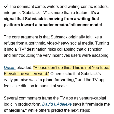
💡
 The dominant camp, writers and writing-centric readers, 
interprets “Substack TV” as more than a feature. 
It’s a 
signal that Substack is moving from a writing-first 
platform toward a broader creator/influencer model.
The core argument is that Substack originally felt like a 
refuge from algorithmic, video-heavy social media. Turning 
it into a “TV” destination risks collapsing that distinction 
and reintroducing the very incentives users were escaping.
Dustin
 pleaded, 
“Please don’t do this. This is not YouTube. 
Elevate the written word.”
 Others echo that Substack’s 
early promise was 
“a place for writing,”
 and the TV app 
feels like dilution in pursuit of scale.
Several commenters frame the TV app as venture-capital 
logic in product form. 
David I. Adeleke
 says it 
“reminds me 
of Medium,”
 while others predict the next steps: