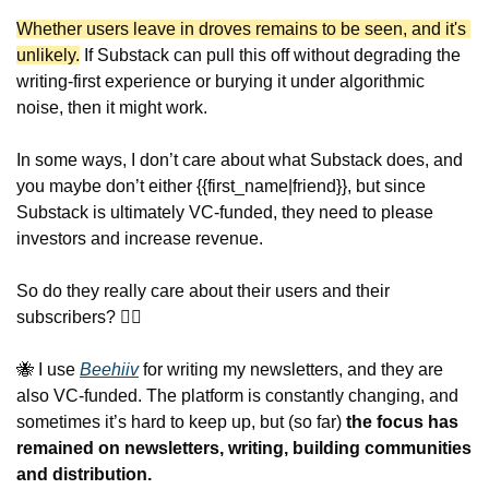
Whether users leave in droves remains to be seen, and it's 
unlikely.
 If Substack can pull this off without degrading the 
writing-first experience or burying it under algorithmic 
noise, then it might work.
In some ways, I don’t care about what Substack does, and 
you maybe don’t either {{first_name|friend}}, but since 
Substack is ultimately VC-funded, they need to please 
investors and increase revenue.
So do they really care about their users and their 
subscribers? 🤷‍♂️
🐝
 I use 
Beehiiv
 for writing my newsletters, and they are 
also VC-funded. The platform is constantly changing, and 
sometimes it’s hard to keep up, but (so far) 
the focus has 
remained on newsletters, writing, building communities 
and distribution.