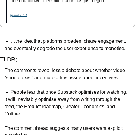
“the countdown to enshittification has just begun”
guilhemre
💡
 …the idea that platforms broaden, chase engagement, 
and eventually degrade the user experience to monetise.
TLDR;
The comments reveal less a debate about whether video 
“should exist” and more a trust issue about incentives.
💡
 People fear that once Substack optimises for watching, 
it will inevitably optimise away from writing through the 
feed, the Product roadmap, Creator Economics, and 
Culture.
The comment thread suggests many users want explicit 