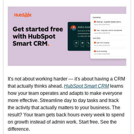
It's not about working harder — it's about having a CRM 
that actually thinks ahead. 
HubSpot Smart CRM
 learns 
how your team operates and adapts to make everyone 
more effective. Streamline day to day tasks and track 
the activity that actually matters to your business. The 
result? Your team gets back hours every week to spend 
on growth instead of admin work. Start free. See the 
difference.