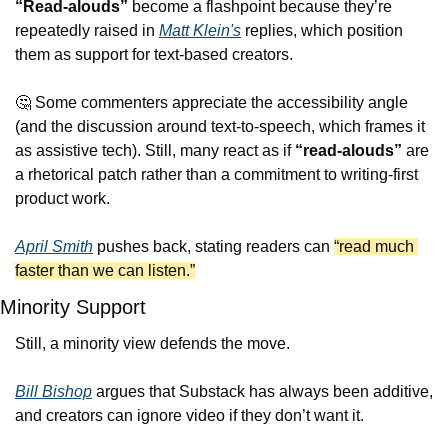
“Read-alouds”
 become a flashpoint because they’re 
repeatedly raised in 
Matt Klein's
 replies, which position 
them as support for text-based creators. 
🤔
 Some commenters appreciate the accessibility angle 
(and the discussion around text-to-speech, which frames it 
as assistive tech). Still, many react as if 
“read-alouds”
 are 
a rhetorical patch rather than a commitment to writing-first 
product work.
April Smith
 pushes back, stating readers can 
“read much 
faster than we can listen.”
Minority Support
Still, a minority view defends the move.
Bill Bishop
 argues that Substack has always been additive, 
and creators can ignore video if they don’t want it.