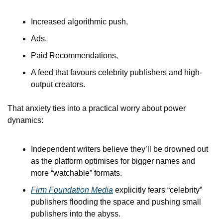
Increased algorithmic push,
Ads,
Paid Recommendations,
A feed that favours celebrity publishers and high-
output creators.
That anxiety ties into a practical worry about power 
dynamics:
Independent writers believe they’ll be drowned out 
as the platform optimises for bigger names and 
more “watchable” formats.
Firm Foundation Media
 explicitly fears “celebrity” 
publishers flooding the space and pushing small 
publishers into the abyss.