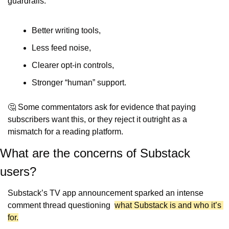
guardrails:
Better writing tools,
Less feed noise,
Clearer opt-in controls,
Stronger “human” support.
🤔
 Some commentators ask for evidence that paying 
subscribers want this, or they reject it outright as a 
mismatch for a reading platform.
What are the concerns of Substack 
users?
Substack’s TV app announcement sparked an intense 
comment thread questioning  
what Substack is and who it’s 
for.