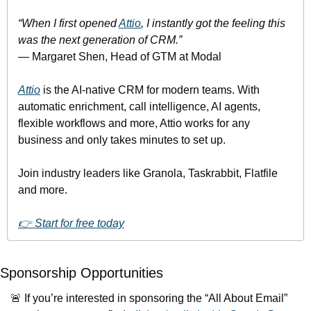
“When I first opened 
Attio
, I instantly got the feeling this 
was the next generation of CRM.”
— Margaret Shen, Head of GTM at Modal
Attio
 is the AI-native CRM for modern teams. With 
automatic enrichment, call intelligence, AI agents, 
flexible workflows and more, Attio works for any 
business and only takes minutes to set up.
Join industry leaders like Granola, Taskrabbit, Flatfile 
and more.
👉 Start for free today
Sponsorship Opportunities
🚨
 If you’re interested in sponsoring the “All About Email” 