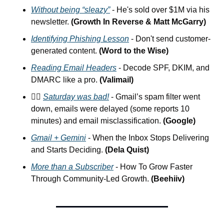
Without being “sleazy”
 - He's sold over $1M via his 
newsletter. 
(Growth In Reverse & Matt McGarry)
Identifying Phishing Lesson
 - Don't send customer-
generated content. 
(Word to the Wise)
Reading Email Headers
 - Decode SPF, DKIM, and 
DMARC like a pro. 
(Valimail)
🤦‍♂️ 
Saturday was bad!
 - Gmail’s spam filter went 
down, emails were delayed (some reports 10 
minutes) and email misclassification. 
(Google)
Gmail + Gemini
 - When the Inbox Stops Delivering 
and Starts Deciding.
 (Dela Quist)
More than a Subscriber
 - How To Grow Faster 
Through Community-Led Growth. 
(Beehiiv)