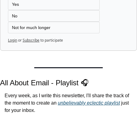
Yes
No
Not for much longer
Login
or
Subscribe
to participate
All About Email - Playlist 🎧
Every week, as I write this newsletter, I'll share the track of 
the moment to create an 
unbelievably eclectic playlist
 just 
for your inbox.