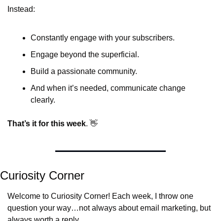
Instead:
Constantly engage with your subscribers.
Engage beyond the superficial.
Build a passionate community.
And when it’s needed, communicate change 
clearly.
That’s it for this week
. 
👋
Curiosity Corner
Welcome to Curiosity Corner! Each week, I throw one 
question your way…not always about email marketing, but 
always worth a reply.