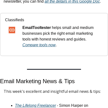
newsletter, you can find 
all the details in this Google Doc
.
Classifieds
EmailTooltester
 helps small and medium 
businesses pick the right email marketing 
tools with honest reviews and guides. 
Compare tools now
.
Email Marketing News & 
Tips
This week's excellent and insightful email news & tips:
The Lifelong Freelancer
 - Simon Harper on 