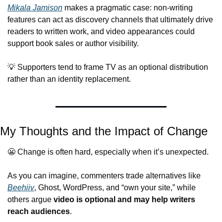
Mikala Jamison
 makes a pragmatic case: non-writing 
features can act as discovery channels that ultimately drive 
readers to written work, and video appearances could 
support book sales or author visibility.
💡
 Supporters tend to frame TV as an optional distribution 
rather than an identity replacement.
My Thoughts and the Impact of Change
😬
 Change is often hard, especially when it’s unexpected.
As you can imagine, commenters trade alternatives like 
Beehiiv
, Ghost, WordPress, and “own your site,” while 
others argue 
video is optional and may help writers 
reach audiences
.