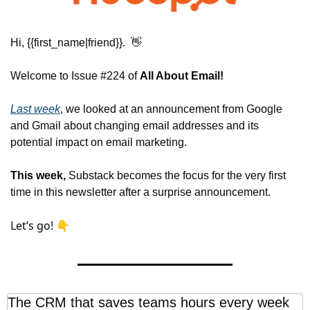
Hi, {{first_name|friend}}.  
👋
Welcome to Issue #224 of 
All About Email!
Last week
, 
we looked at an announcement from Google 
and Gmail about changing email addresses and its 
potential impact on email marketing.
This week, 
Substack becomes the focus for the very first 
time in this newsletter after a surprise announcement.
Let’s go! 👇
The CRM that saves teams hours every week