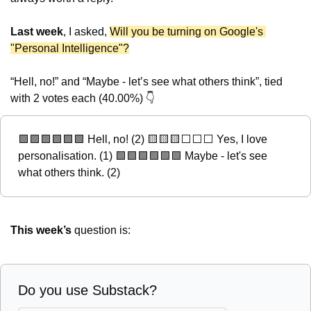
Last week
, I asked, 
Will you be turning on Google's 
"Personal Intelligence"?
“Hell, no!” and “Maybe - let’s see what others think”, tied 
with 2 votes each (40.00%) 👇
🟩
🟩
🟩
🟩
🟩
🟩
 Hell, no! (2) 
🟨
🟨
🟨
⬜️⬜️⬜️ Yes, I love 
personalisation. (1) 
🟩
🟩
🟩
🟩
🟩
🟩
 Maybe - let's see 
what others think. (2)
This week’s
 question is:
Do you use Substack?