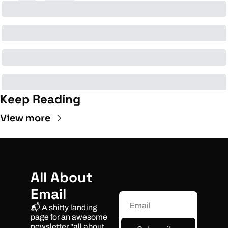
Keep Reading
View more
All About 
Email
📬 A shitty landing 
page for an awesome 
newsletter "all about 