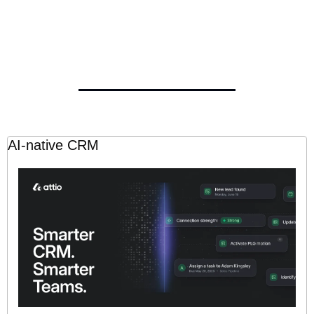
AI-native CRM