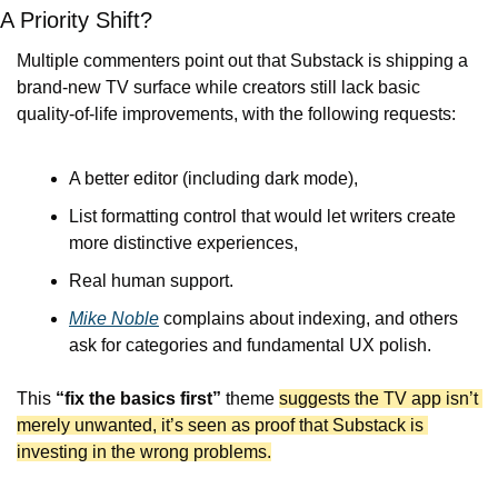
A Priority Shift?
Multiple commenters point out that Substack is shipping a 
brand-new TV surface while creators still lack basic 
quality-of-life improvements, with the following requests:
A better editor (including dark mode),
List formatting control that would let writers create 
more distinctive experiences,
Real human support.
Mike Noble
 complains about indexing, and others 
ask for categories and fundamental UX polish.
This 
“fix the basics first”
 theme 
suggests the TV app isn’t 
merely unwanted, it’s seen as proof that Substack is 
investing in the wrong problems.