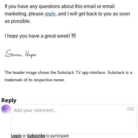
If you have any questions about this email or email 
marketing, please 
reply
, and I will get back to you as soon 
as possible.
I hope you have a great week! 
👋
The header image shows the Substack TV app interface. Substack is a 
trademark of its respective owner.
Reply
Login
or
Subscribe
to participate