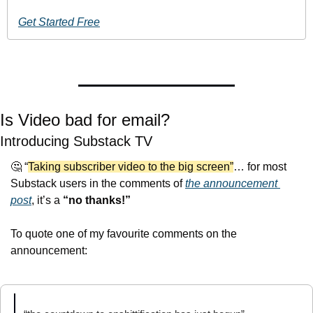
Get Started Free
Is Video bad for email?
Introducing Substack TV
🤔
 “
Taking subscriber video to the big screen”
… for most 
Substack users in the comments of 
the announcement 
post
, it’s a 
“no thanks!”
To quote one of my favourite comments on the 
announcement: