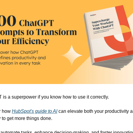
is a superpower if you know how to use it correctly.
r how 
HubSpot's guide to AI
 can elevate both your productivity a
y to get more things done.
 automate tasks, enhance decision-making, and foster innovation