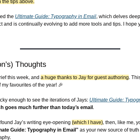
h the tips above.
ted the 
Ultimate Guide: Typography in Email
, which delves deepe
 and is continually evolving to add more tools and tips. I hope yo
n’s) Thoughts
brief this week, and 
a huge thanks to Jay for guest authoring
. Thi
 my favourites of the year! 
🎉
cky enough to see the iterations of Jays: 
Ultimate Guide: Typogr
h goes much further than today’s email
.
e found Jay’s writing eye-opening 
(which I have)
, then, like me, yo
mate Guide: Typography in Email”
 as your new source of truth 
aphy.