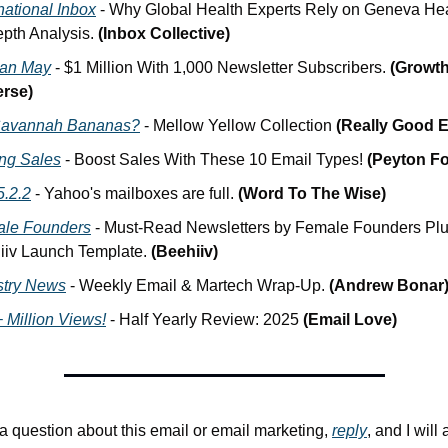
national Inbox
 - Why Global Health Experts Rely on Geneva Heal
pth Analysis. 
(Inbox Collective)
an May
 - $1 Million With 1,000 Newsletter Subscribers. 
(Growth 
rse)
avannah Bananas?
 - Mellow Yellow Collection 
(Really Good E
ing Sales
 - Boost Sales With These 10 Email Types! 
(Peyton Fo
5.2.2
 - Yahoo's mailboxes are full. 
(Word To The Wise)
le Founders
 - Must-Read Newsletters by Female Founders Plus
iiv Launch Template. 
(Beehiiv)
stry News
 - Weekly Email & Martech Wrap-Up. 
(Andrew Bonar
 Million Views!
 - Half Yearly Review: 2025 
(Email Love)
 a question about this email or email marketing, 
reply
, and I will