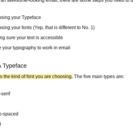
o an awesome-looking email, there are some steps you need to t
sing your Typeface 
ing your fonts (Yep, that is different to No. 1)
ng sure your text is accessible
 your typography to work in email
A Typeface
s the kind of font you are choosing.
 The five main types are:
serif
o-spaced
t