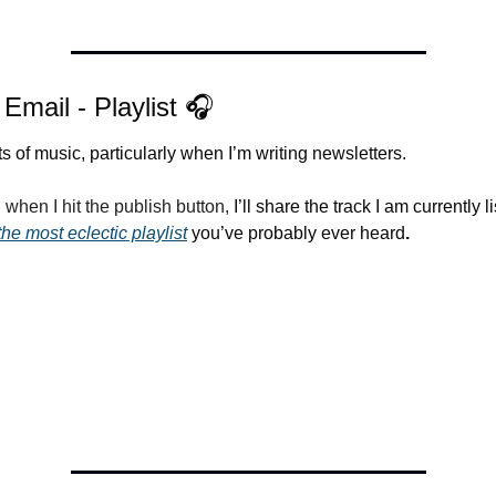
 Email - Playlist 🎧
lots of music, particularly when I’m writing newsletters.
when I hit the publish button, 
I’ll share the track I am currently li
the most eclectic playlist
 you’ve probably ever heard
.