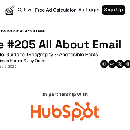
Login
Sign Up
Free Ad Calculator
Home
Archive
Authors
RSS
Issue #205 All About Email
e #205 All About Email
te Guide to Typography & Accessible Fonts
imon Harper
 & 
Jay Oram
ep 1, 2025
In partnership with