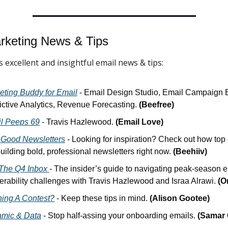
rketing News & 
Tips
 excellent and insightful email news & tips:
eting Buddy for Email
 - Email Design Studio, Email Campaign Bu
ictive Analytics, Revenue Forecasting. 
(Beefree)
l Peeps 69
 - Travis Hazlewood. 
(Email Love)
 Good Newsletters
 - Looking for inspiration? Check out how top 
uilding bold, professional newsletters right now. 
(Beehiiv)
The Q4 Inbox 
- The insider’s guide to navigating peak-season e
verability challenges with Travis Hazlewood and Israa Alrawi. 
(O
ing A Contest?
 - Keep these tips in mind. 
(Alison Gootee)
mic & Data
 - Stop half-assing your onboarding emails. 
(Samar 