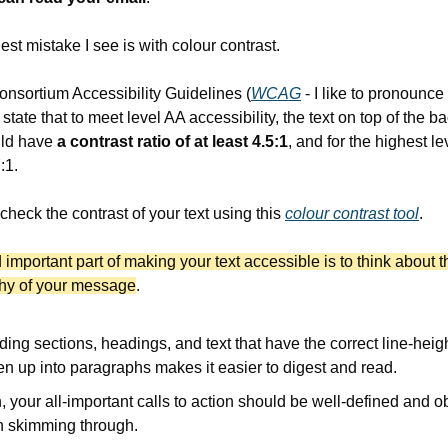
est mistake I see is with colour contrast.
sortium Accessibility Guidelines (
WCAG
 - I like to pronounce i
ate that to meet level AA accessibility, the text on top of the b
ld have 
a contrast ratio of at least 4.5:1
, and for the highest lev
:1.
check the contrast of your text using this 
colour contrast tool
.
important part of making your text accessible is to think about th
chy of your message
.
ding sections, headings, and text that have the correct line-heigh
en up into paragraphs makes it easier to digest and read.
 your all-important calls to action should be well-defined and o
 skimming through.