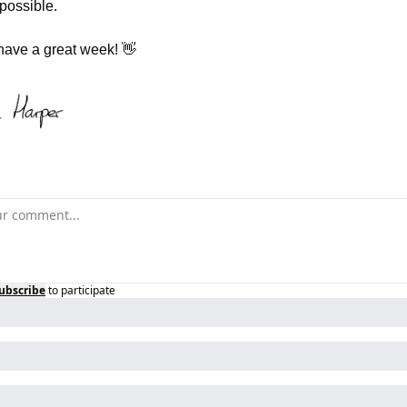
possible.
have a great week! 
👋
ubscribe
to participate