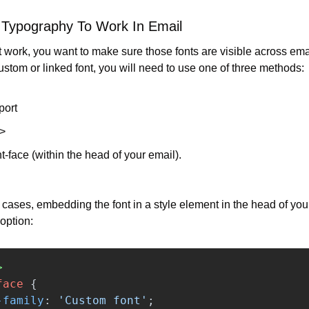
 Typography To Work In Email
at work, you want to make sure those fonts are visible across email
ustom or linked font, you will need to use one of three methods:
ort
k>
-face (within the head of your email).
 cases, embedding the font in a style element in the head of your 
 option:
>
face
{
-family
:
'Custom font'
;