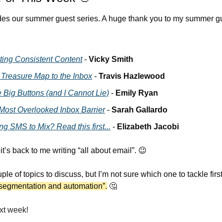
es our summer guest series. A huge thank you to my summer gu
ting Consistent Content
 - 
Vicky Smith
 Treasure Map to the Inbox
 - 
Travis Hazlewood
e Big Buttons (and I Cannot Lie)
 - 
Emily Ryan
Most Overlooked Inbox Barrier
 - 
Sarah Gallardo
g SMS to Mix? Read this first...
 - 
Elizabeth Jacobi
t’s back to me writing “all about email”. 
😉
ple of topics to discuss, but I’m not sure which one to tackle first
segmentation and automation”.
🤔
xt week!