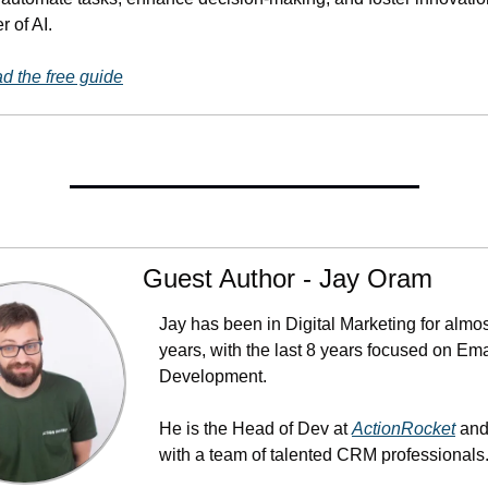
r of AI.
 the free guide
Guest Author - Jay Oram
Jay has been in Digital Marketing for almos
years, with the last 8 years focused on Emai
Development. 
He is the Head of Dev at 
ActionRocket
 and
with a team of talented CRM professionals