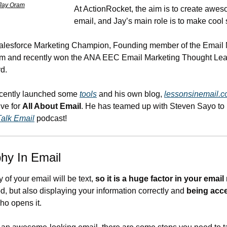
Jay Oram
At ActionRocket, the aim is to create awes
email, and Jay’s main role is to make cool 
Salesforce Marketing Champion, Founding member of the Email 
m and recently won the ANA EEC Email Marketing Thought Leade
d.
cently launched some 
tools
 and his own blog, 
lessonsinemail.
ve for 
All About Email
. He has teamed up with Steven Sayo to 
Talk Email
 podcast!
hy In Email
 of your email will be text, 
so it is a huge factor in your email
 
d, but also displaying your information correctly and 
being acce
o opens it. 