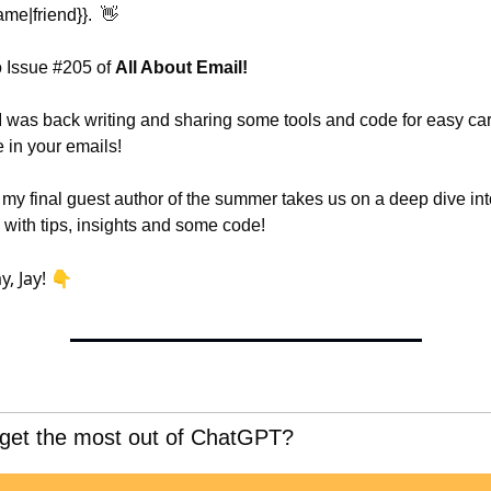
ame|friend}}.  
👋
 Issue #205 of 
All About Email!
 I was back writing and sharing some tools and code for easy car
 in your emails!
 my final guest author of the summer takes us on a deep dive int
 with tips, insights and some code!
y, Jay! 👇
 get the most out of ChatGPT?