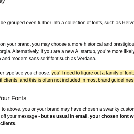
lay
be grouped even further into a collection of fonts, such as Helvet
n your brand, you may choose a more historical and prestigious 
gia. Alternatively, if you are a new AI startup, you’re more likely 
n and modern sans-serif font such as Verdana.
er typeface you choose, 
you’ll need to figure out a family of fonts
 clients, and this is often not included in most brand guidelines
Your Fonts
d to above, you or your brand may have chosen a swanky custom 
 off your message - 
but as usual in email, your chosen font wi
 clients
.