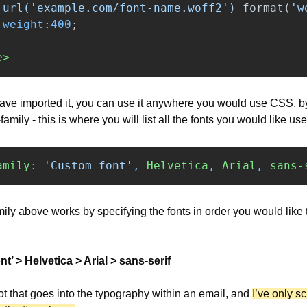
url('example.com/font-name.woff2')
format
(
'w
-weight
:
400
;
e>
ve imported it, you can use it anywhere you would use CSS, by 
-family - this is where you will list all the fonts you would like us
amily
:
'Custom font'
,
Helvetica
,
Arial
,
sans-
mily above works by specifying the fonts in order you would like 
t’ > Helvetica > Arial > sans-serif
ot that goes into the typography within an email, and 
I’ve only sc