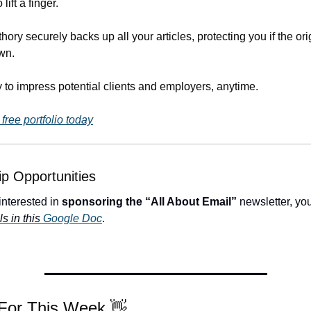
lift a finger.
hory securely backs up all your articles, protecting you if the orig
wn.
 to impress potential clients and employers, anytime.
free portfolio today
p Opportunities
 interested in 
sponsoring the “All About Email”
 newsletter, yo
ls in this 
Google Doc
.
 For This Week 
👋