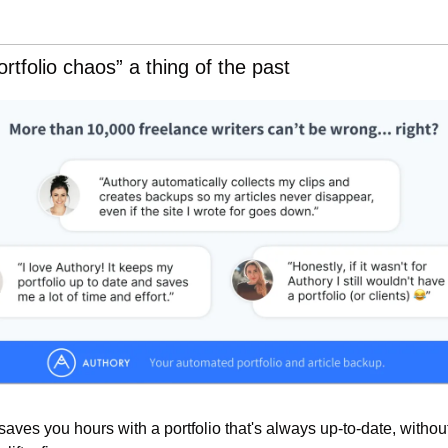
rtfolio chaos” a thing of the past
 saves you hours with a portfolio that's always up-to-date, without