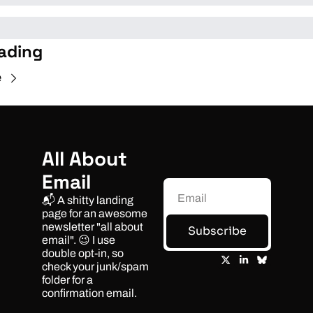
ading
e
All About 
Email
📬 A shitty landing 
page for an awesome 
newsletter "all about 
Subscribe
email". 😉 I use 
double opt-in, so 
check your junk/spam 
folder for a 
confirmation email.