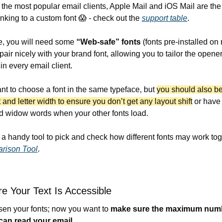
m the most popular email clients, Apple Mail and iOS Mail are the
inking to a custom font 
😱
 - check out the 
support table
. 
e, you will need some 
“Web-safe” fonts
 (fonts pre-installed on r
pair nicely with your brand font, allowing you to tailor the opener'
in every email client.
ant to choose a font in the same typeface, but 
you should also be
 and letter width to ensure you don’t get any layout shift
 or have 
d widow words when your other fonts load.
rison Tool
.
e Your Text Is Accessible
en your fonts; now you want to 
make sure the maximum numb
 can read your email
.