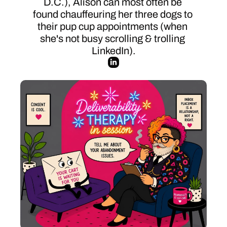
D.C.), Alison can most often be 
found chauffeuring her three dogs to 
their pup cup appointments (when 
she's not busy scrolling & trolling 
LinkedIn).