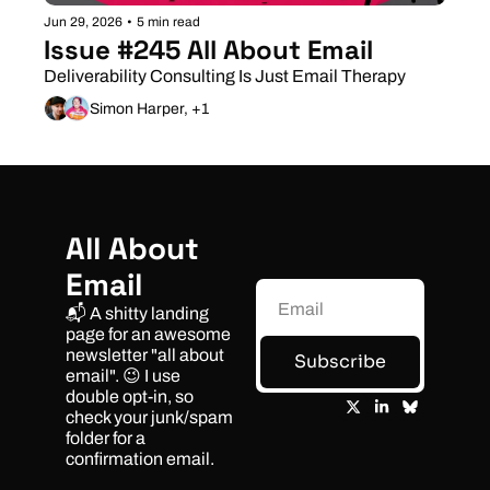
Jun 29, 2026
•
5 min read
Issue #245 All About Email
Deliverability Consulting Is Just Email Therapy
Simon Harper, +1
All About 
Email
📬 A shitty landing 
page for an awesome 
newsletter "all about 
Subscribe
email". 😉 I use 
double opt-in, so 
check your junk/spam 
folder for a 
confirmation email.