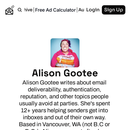
Login
Sign Up
Free Ad Calculator
Home
Archive
Authors
RSS
Alison Gootee
Alison Gootee writes about email 
deliverability, authentication, 
reputation, and other topics people 
usually avoid at parties. She's spent 
12+ years helping senders get into 
inboxes and out of their own way. 
Based in Vancouver, WA (not B.C or 