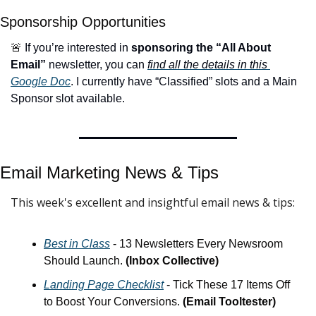
Sponsorship Opportunities
🚨
 If you’re interested in 
sponsoring the “All About 
Email”
 newsletter, you can 
find all the details in this 
Google Doc
. I currently have “Classified” slots and a Main 
Sponsor slot available.
Email Marketing News & 
Tips
This week's excellent and insightful email news & tips:
Best in Class
 - 13 Newsletters Every Newsroom 
Should Launch. 
(Inbox Collective)
Landing Page Checklist
 - Tick These 17 Items Off 
to Boost Your Conversions. 
(Email Tooltester)