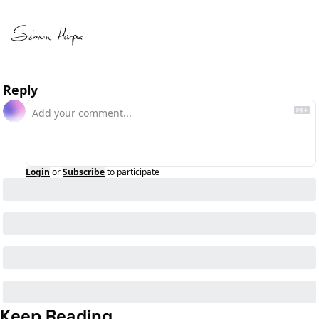
Reply
Login
or
Subscribe
to participate
Keep Reading