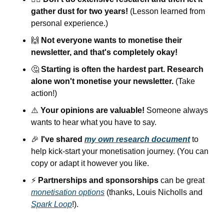
gather dust for two years!
 (Lesson learned from 
personal experience.)
🙌
Not everyone wants to monetise their 
newsletter, and that's completely okay!
🤔
Starting is often the hardest part. Research 
alone won't monetise your newsletter.
 (Take 
action!)
⚠️ 
Your opinions are valuable!
 Someone always 
wants to hear what you have to say.
🎉
I've shared 
my own research document
 to 
help kick-start your monetisation journey. (You can 
copy or adapt it however you like.
⚡️ 
Partnerships and sponsorships
 can be great 
monetisation options
 (thanks, Louis Nicholls and 
Spark Loop
!).