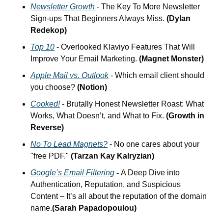
Newsletter Growth
 - The Key To More Newsletter 
Sign-ups That Beginners Always Miss.
 (Dylan 
Redekop)
Top 10
 - Overlooked Klaviyo Features That Will 
Improve Your Email Marketing. 
(Magnet Monster)
Apple Mail vs. Outlook
 - Which email client should 
you choose? 
(Notion)
Cooked!
 - Brutally Honest Newsletter Roast: What 
Works, What Doesn’t, and What to Fix.
 (Growth in 
Reverse)
No To Lead Magnets?
 - No one cares about your 
"free PDF." 
(Tarzan Kay Kalryzian)
Google’s Email Filtering
 - 
A Deep Dive into 
Authentication, Reputation, and Suspicious 
Content – It’s all about the reputation of the domain 
name.
(Sarah Papadopoulou)