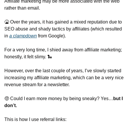
Affiliate marketing may be more associated with the web 
rather than email.
🤮
 Over the years, it has gained a mixed reputation due to 
SEO abuse and shady tactics by affiliates (which resulted 
in 
a clampdown
 from Google).
For a very long time, I shied away from affiliate marketing; 
honestly, it felt slimy. 
🐍
However, over the last couple of years, I’ve slowly started 
increasing my affiliate marketing, which can be a very nice 
revenue stream for a newsletter.
🤑
 Could I earn more money by being sneaky? Yes…
but I 
don’t.
This is how I use referral links: