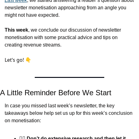
Last week
, we started answering a reader’s question about 
newsletter monetisation approaching from an angle you 
might not have expected.
This week
, we conclude our discussion of newsletter 
monetisation with some practical advice and tips on 
creating revenue streams.
Let’s go! 👇
A Little Reminder Before We Start
In case you missed last week’s newsletter, the key 
takeaways below help set us up for this week’s conclusion 
on monetisation:
🤦‍♂️ 
Don’t do extensive research and then let it 