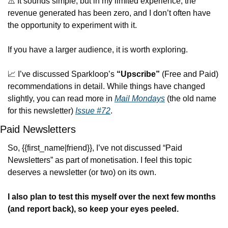
⚠️ It sounds simple, but in my limited experience, the 
revenue generated has been zero, and I don’t often have 
the opportunity to experiment with it.
If you have a larger audience, it is worth exploring.
📈
 I’ve 
discussed Sparkloop’s 
“Upscribe”
 (Free and Paid) 
recommendations 
in detail. While things have changed 
slightly, you can read more in 
Mail Mondays
 (the old name 
for this newsletter) 
Issue #72
.
Paid Newsletters
So, {{first_name|friend}}, I’ve not discussed “Paid 
Newsletters” as part of monetisation. I feel this topic 
deserves a newsletter (or two) on its own.
I also plan to test this myself over the next few months 
(and report back), so keep your eyes peeled.