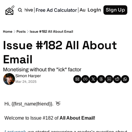
Login
Sign Up
Free Ad Calculator
Home
Archive
Authors
RSS
Home
Posts
Issue #182 All About Email
Issue #182 All About 
Email
Monetising without the "ick" factor
Simon Harper
Mar 24, 2025
Hi, {{first_name|friend}}.  
👋
Welcome to Issue #182 of 
All About Email!