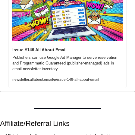
Issue #149 All About Email
Publishers can use Google Ad Manager to serve reservation 
and Programmatic Guaranteed (publisher-managed) ads in 
email newsletter inventory.
newsletter.allabout.email/p/issue-149-all-about-email
Affiliate/Referral Links