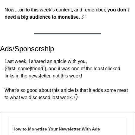
Now…on to this week’s content, and remember, 
you don’t 
need a big audience to monetise.
🎉
Ads/Sponsorship
Last week, I shared an article with you, 
{{first_name|friend}}, and it was one of the least clicked 
links in the newsletter, not this week!
What’s so good about this article is that it adds some meat 
to what we discussed last week. 👇
How to Monetise Your Newsletter With Ads