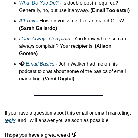
What Do You Do?
 - Is double opt-in required? 
Generally, no, but use it anyway. 
(Email Toolester)
Alt Text
 - How do you write it for animated GIFs? 
(Sarah Gallardo)
I Can Always Complain
 - You know who else can 
always complain? Your recipients! 
(Alison 
Gootee)
🎧 
Email Basics
 - John Walker had me on his 
podcast to chat about some of the basics of email 
marketing. 
(Vend Digital)
If you have a question about this email or email marketing, 
reply
, and I will answer you as soon as possible.
I hope you have a great week! 
👋