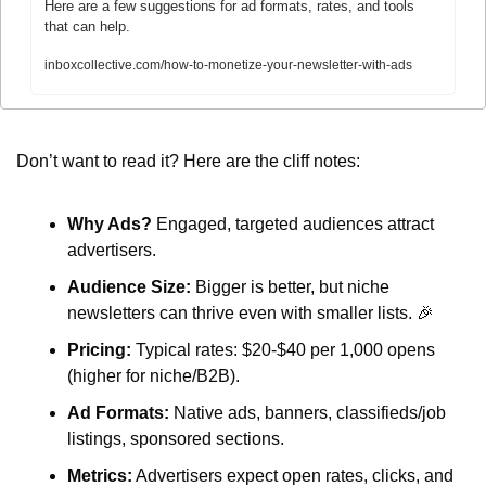
Here are a few suggestions for ad formats, rates, and tools 
that can help.
inboxcollective.com/how-to-monetize-your-newsletter-with-ads
Don’t want to read it? Here are the cliff notes:
Why Ads?
 Engaged, targeted audiences attract 
advertisers.
Audience Size:
 Bigger is better, but niche 
newsletters can thrive even with smaller lists. 
🎉
Pricing:
 Typical rates: $20-$40 per 1,000 opens 
(higher for niche/B2B).
Ad Formats:
 Native ads, banners, classifieds/job 
listings, sponsored sections.
Metrics:
 Advertisers expect open rates, clicks, and 