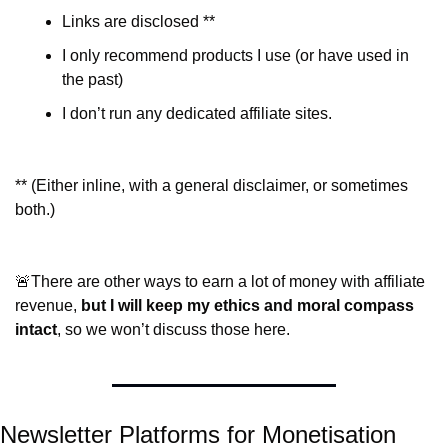
Links are disclosed **
I only recommend products I use (or have used in 
the past)
I don’t run any dedicated affiliate sites.
** (Either inline, with a general disclaimer, or sometimes 
both.)
🚨
There are other ways to earn a lot of money with affiliate 
revenue, 
but I will keep my ethics and moral compass 
intact
, so we won’t discuss those here.
Newsletter Platforms for Monetisation