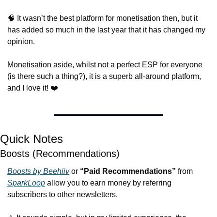
🧠
 It wasn’t the best platform for monetisation then, but it 
has added so much in the last year that it has changed my 
opinion.
Monetisation aside, whilst not a perfect ESP for everyone 
(is there such a thing?), it is a superb all-around platform, 
and I love it! ❤️
Quick Notes
Boosts (Recommendations)
Boosts by Beehiiv
 or 
“Paid Recommendations”
 from 
SparkLoop
 allow you to earn money by referring 
subscribers to other newsletters.