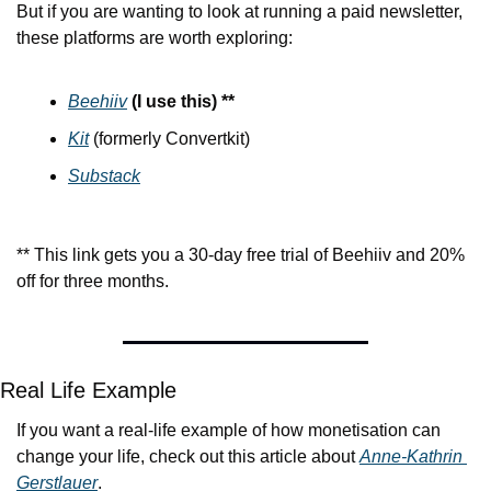
But if you are wanting to look at running a paid newsletter, 
these platforms are worth exploring:
Beehiiv
(I use this) **
Kit
 (formerly Convertkit)
Substack
** This link gets you a 30-day free trial of Beehiiv and 20% 
off for three months.
Real Life Example
If you want a real-life example of how monetisation can 
change your life, check out this article about 
Anne-Kathrin 
Gerstlauer
.