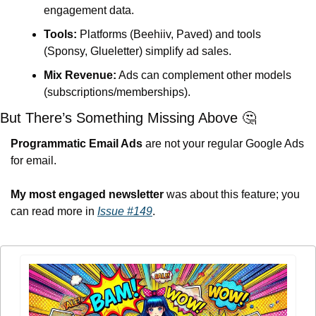
engagement data.
Tools:
 Platforms (Beehiiv, Paved) and tools 
(Sponsy, Glueletter) simplify ad sales.
Mix Revenue:
 Ads can complement other models 
(subscriptions/memberships).
But There’s Something Missing Above 
🤔
Programmatic Email Ads 
are not your regular Google Ads 
for email.
My most engaged newsletter
 was about this feature; you 
can read more in 
Issue #149
.