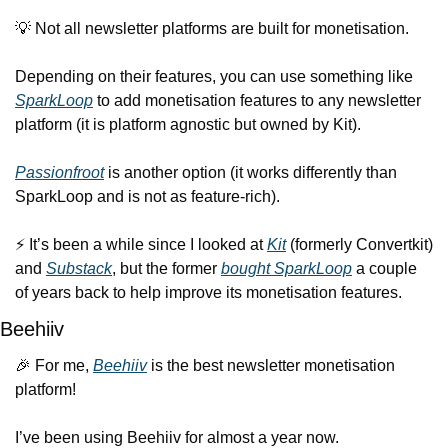
💡
 Not all newsletter platforms are built for monetisation.
Depending on their features, you can use something like 
SparkLoop
 to add monetisation features to any newsletter 
platform (it is platform agnostic but owned by Kit).
Passionfroot
 is another option (it works differently than 
SparkLoop and is not as feature-rich).
⚡️ It’s been a while since I looked at 
Kit
 (formerly Convertkit) 
and 
Substack
, but the former 
bought SparkLoop
 a couple 
of years back to help improve its monetisation features.
Beehiiv
🎉
 For me, 
Beehiiv
 is the best newsletter monetisation 
platform!
I’ve been using Beehiiv for almost a year now.