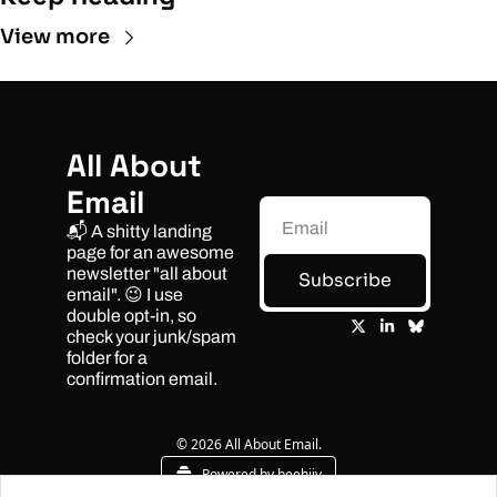
View more
All About 
Email
📬 A shitty landing 
page for an awesome 
newsletter "all about 
Subscribe
email". 😉 I use 
double opt-in, so 
check your junk/spam 
folder for a 
confirmation email.
© 2026 All About Email.
Powered by beehiiv