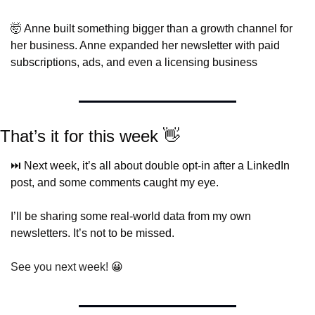
🤯
 Anne built something bigger than a growth channel for 
her business. Anne expanded her newsletter with paid 
subscriptions, ads, and even a licensing business
That’s it for this week 
👋
⏭️ Next week, it’s all about double opt-in after a LinkedIn 
post, and some comments caught my eye.
I’ll be sharing some real-world data from my own 
newsletters. It’s not to be missed.
See you next week! 
😀